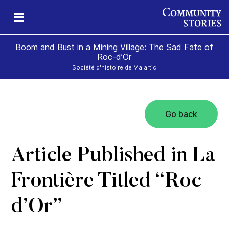
Boom and Bust in a Mining Village: The Sad Fate of
Roc-d’Or
Société d'histoire de Malartic
Go back
n
Article Published in La
Frontière Titled “Roc
d’Or”