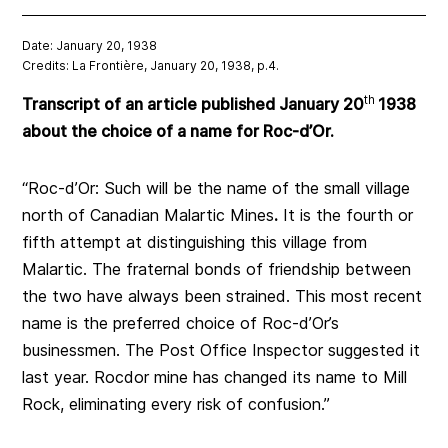
Date: January 20, 1938
Credits: La Frontière, January 20, 1938, p.4.
th
Transcript of an article published January 20
1938
about the choice of a name for Roc-d’Or.
“Roc-d’Or: Such will be the name of the small village
north of Canadian Malartic Mines
.
It is the fourth or
fifth attempt at distinguishing this village from
Malartic. The fraternal bonds of friendship between
the two have always been strained. This most recent
name is the preferred choice of Roc-d’Or’s
businessmen. The Post Office Inspector suggested it
last year. Rocdor mine has changed its name to Mill
Rock, eliminating every risk of confusion.”