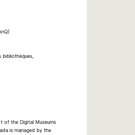
BAnQ)
 bibliothèques,
rt of the Digital Museums
ada is managed by the