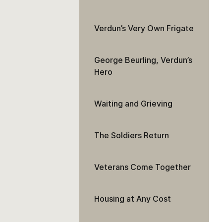
Verdun’s Very Own Frigate
George Beurling, Verdun’s
Hero
Waiting and Grieving
The Soldiers Return
Veterans Come Together
Housing at Any Cost