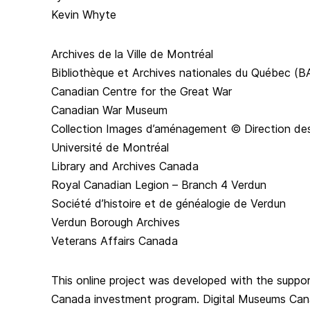
Kevin Whyte
Archives de la Ville de Montréal
Bibliothèque et Archives nationales du Québec (
Canadian Centre for the Great War
Canadian War Museum
Collection Images d’aménagement © Direction des
Université de Montréal
Library and Archives Canada
Royal Canadian Legion – Branch 4 Verdun
Société d’histoire et de généalogie de Verdun
Verdun Borough Archives
Veterans Affairs Canada
This online project was developed with the suppo
Canada investment program. Digital Museums Can