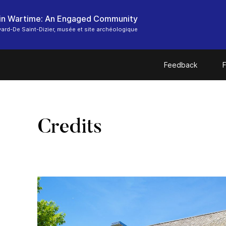
in Wartime: An Engaged Community
ard-De Saint-Dizier, musée et site archéologique
Feedback
F
Credits