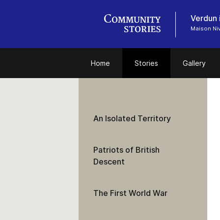
Verdun 
Maison Niv
Home
Stories
Gallery
An Isolated Territory
Patriots of British
Descent
The First World War