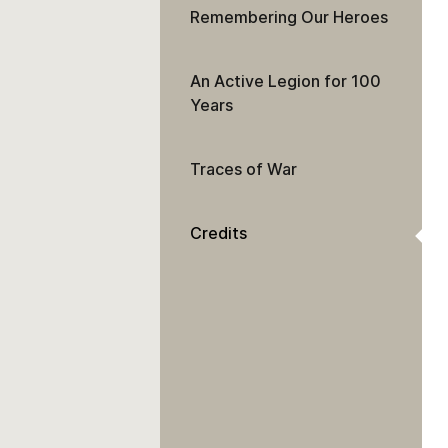
Remembering Our Heroes
An Active Legion for 100
Years
Traces of War
Credits