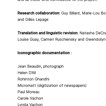
Research collaboration
:
Guy Billard, Marie-Lou B
and Gilles Lepage
Translation and linguistic revision
:
Natasha DeCruz
Louise Guay, Carmen Ruschiensky and Gwendolyn
Iconographic documentation
:
Jean Beaudin, photograph
Helen D’All
Rohinton Ghandhi
Micromatt (digitization of newspapers)
Paul Moreau
Carole Vachon
Lynda Vachon