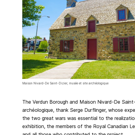
Maison Nivard-De Saint-Dizier, musée et site archéologique
The Verdun Borough and Maison Nivard-De Saint-D
archéologique, thank Serge Durflinger, whose expe
the two great wars was essential to the realization
exhibition, the members of the Royal Canadian L
and all those who contributed to the project.