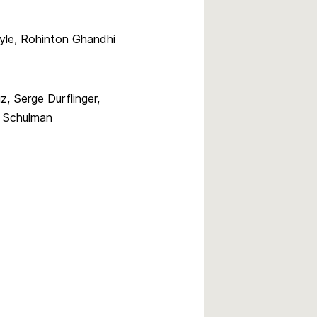
oyle, Rohinton Ghandhi
, Serge Durflinger,
 Schulman