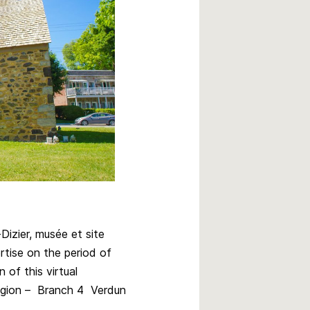
izier, musée et site
rtise on the period of
 of this virtual
egion – Branch 4 Verdun