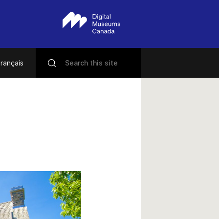
rançais