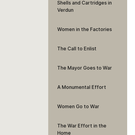
Shells and Cartridges in
Verdun
Women in the Factories
The Call to Enlist
The Mayor Goes to War
A Monumental Effort
Women Go to War
The War Effort in the
Home