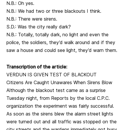
N.B.: Oh yes.
N.B.: We had two or three blackouts I think.
N.B.: There were sirens.
S.D.: Was the city really dark?
N.B.: Totally, totally dark, no light and even the
police, the soldiers, they’d walk around and if they
saw a house and could see light, they’d warn them.
Transcription of the article:
VERDUN IS GIVEN TEST OF BLACKOUT
Citizens Are Caught Unawares When Sirens Blow
Although the blackout test came as a surprise
Tuesday night, from Reports by the local C.P.C.
organization the experiment was fairly successful.
As soon as the sirens blew the alarm street lights
were turned out and all traffic was stopped on the
city streets and the wardens immediately got busy