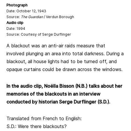
Photograph
Date: October 12, 1943
Source:
The Guardian
/ Verdun Borough
Audio clip
Date: 1994
Source: Courtesy of Serge Durflinger
A blackout was an anti-air raids measure that
involved plunging an area into total darkness. During a
blackout, all house lights had to be turned off, and
opaque curtains could be drawn across the windows.
In the audio clip, Noëlla Bisson (N.B.) talks about her
memories of the blackouts in an interview
conducted by historian Serge Durflinger (S.D.).
Translated from French to English:
S.D.: Were there blackouts?