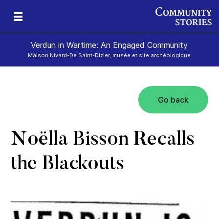
Verdun in Wartime: An Engaged Community
Maison Nivard-De Saint-Dizier, musée et site archéologique
Go back
Noëlla Bisson Recalls
the Blackouts