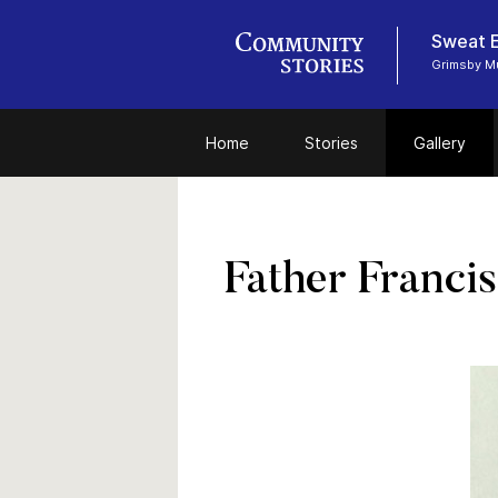
Sweat E
Grimsby 
Home
Stories
Gallery
Father Franci