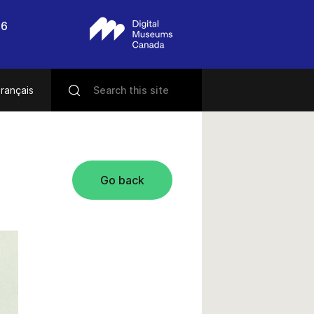
56
rançais
Go back