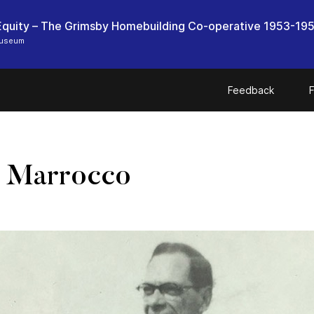
quity – The Grimsby Homebuilding Co-operative 1953-19
Museum
Feedback
F
s Marrocco