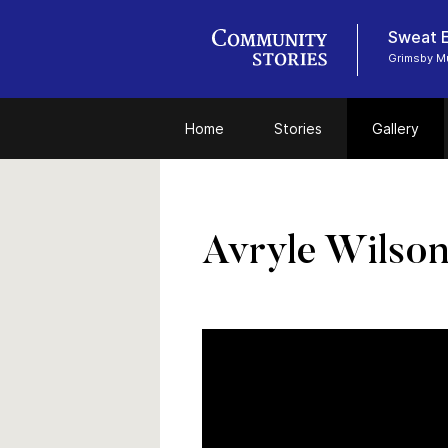
Sweat E
Grimsby 
Home
Stories
Gallery
Avryle Wilso