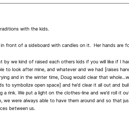
aditions with the kids.
e in front of a sideboard with candles on it. Her hands are fo
y we kind of raised each others kids if you will like if I
le to look after mine, and whatever and we had [raises hand]
 drying and in the winter time, Doug would clear that whole…
s to symbolize open space] and he’d clear it all out and bu
 a rink. We put a light on the clothes-line and we’d roll it ou
o, we were always able to have them around and so that jus
nces between us.