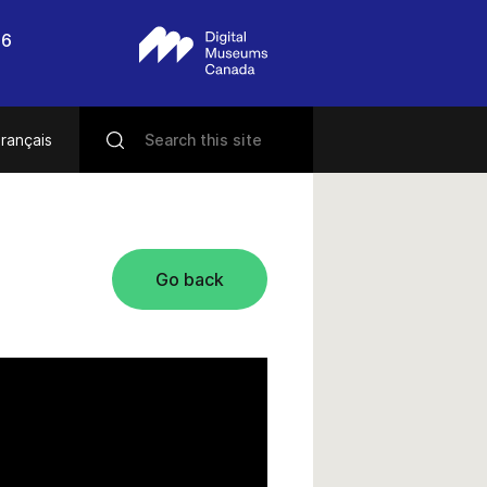
56
rançais
Go back