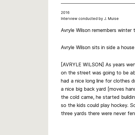
2016
Interview conducted by J. Muise
Avryle Wilson remembers winter tr
Avryle Wilson sits in side a hous
[AVRYLE WILSON] As years went b
on the street was going to be ab
had a nice long line for clothes
a nice big back yard [moves hand
the cold came, he started building
so the kids could play hockey. S
three yards there were never fe