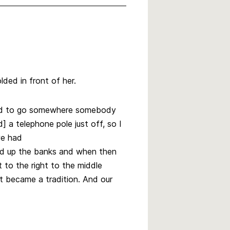
lded in front of her.
 had to go somewhere somebody
 a telephone pole just off, so I
we had
ild up the banks and when then
t to the right to the middle
t became a tradition. And our