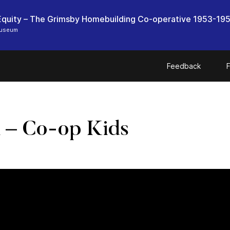
quity – The Grimsby Homebuilding Co-operative 1953-19
Museum
Feedback
F
n – Co-op Kids