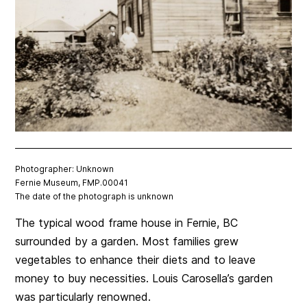
Photographer: Unknown
Fernie Museum, FMP.00041
The date of the photograph is unknown
The typical wood frame house in Fernie, BC
surrounded by a garden. Most families grew
vegetables to enhance their diets and to leave
money to buy necessities. Louis Carosella’s garden
was particularly renowned.