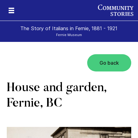
The Story of Italians in Fernie, 1881 - 1921
Fernie Museum
Go back
House and garden,
Fernie, BC