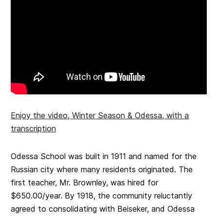
Enjoy the video, Winter Season & Odessa, with a
transcription
Odessa School was built in 1911 and named for the
Russian city where many residents originated. The
first teacher, Mr. Brownley, was hired for
$650.00/year. By 1918, the community reluctantly
agreed to consolidating with Beiseker, and Odessa