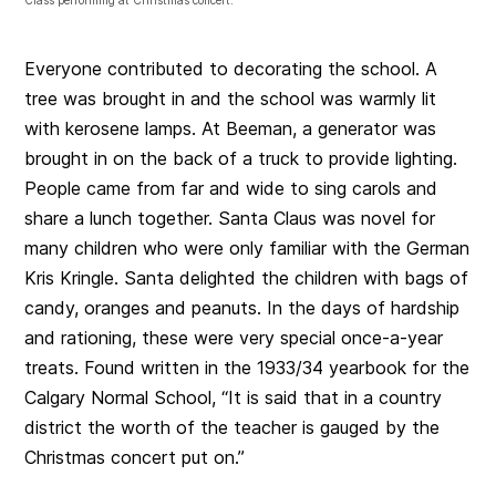
Class performing at Christmas concert.
Everyone contributed to decorating the school. A
tree was brought in and the school was warmly lit
with kerosene lamps. At Beeman, a generator was
brought in on the back of a truck to provide lighting.
People came from far and wide to sing carols and
share a lunch together. Santa Claus was novel for
many children who were only familiar with the German
Kris Kringle. Santa delighted the children with bags of
candy, oranges and peanuts. In the days of hardship
and rationing, these were very special once-a-year
treats. Found written in the 1933/34 yearbook for the
Calgary Normal School, “It is said that in a country
district the worth of the teacher is gauged by the
Christmas concert put on.”