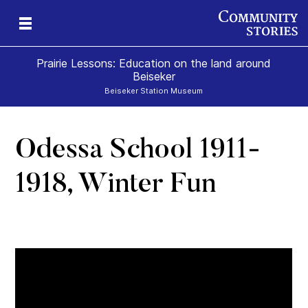
Prairie Lessons: Education on the land around
Beiseker
Beiseker Station Museum
Odessa School 1911-
s
1918, Winter Fun