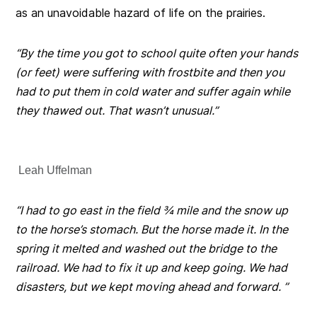
as an unavoidable hazard of life on the prairies.
“By the time you got to school quite often your hands
(or feet) were suffering with frostbite and then you
had to put them in cold water and suffer again while
they thawed out. That wasn’t unusual.”
Leah Uffelman
“I had to go east in the field ¾ mile and the snow up
to the horse’s stomach. But the horse made it.
In the
spring it melted and washed out the bridge to the
railroad. We had to fix it up and keep going. We had
disasters, but we kept moving ahead and forward. ”