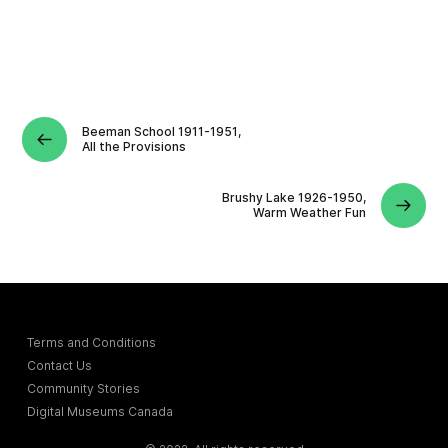
Beeman School 1911-1951,
All the Provisions
Brushy Lake 1926-1950,
Warm Weather Fun
Terms and Conditions
Contact Us
Community Stories
Digital Museums Canada