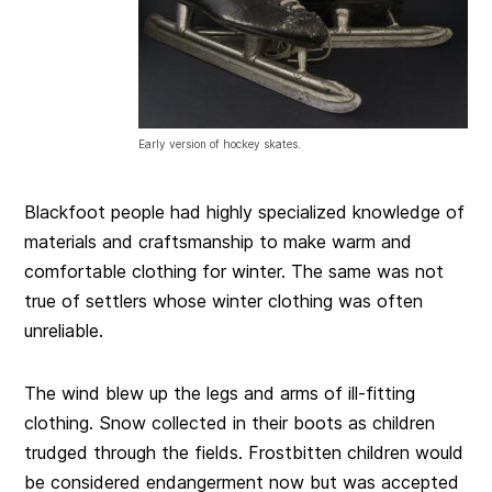
Early version of hockey skates.
Blackfoot people had highly specialized knowledge of
materials and craftsmanship to make warm and
comfortable clothing for winter. The same was not
true of settlers whose winter clothing was often
unreliable.
The wind blew up the legs and arms of ill-fitting
clothing. Snow collected in their boots as children
trudged through the fields. Frostbitten children would
be considered endangerment now but was accepted