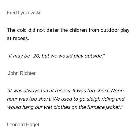
Fred Lyczewski
The cold did not deter the children from outdoor play
at recess.
“It may be -20, but we would play outside.”
John Richter
“It was always fun at recess. It was too short. Noon
hour was too short. We used to go sleigh riding and
would hang our wet clothes on the furnace jacket.”
Leonard Hagel