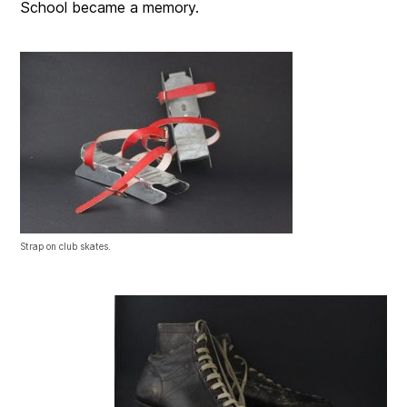
School became a memory.
Strap on club skates.