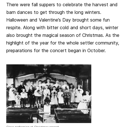
There were fall suppers to celebrate the harvest and
barn dances to get through the long winters.
Halloween and Valentine’s Day brought some fun
respite. Along with bitter cold and short days, winter
also brought the magical season of Christmas. As the
highlight of the year for the whole settler community,
preparations for the concert began in October.