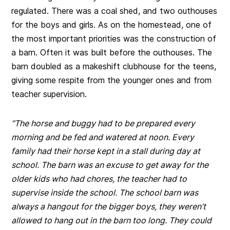
regulated. There was a coal shed, and two outhouses
for the boys and girls. As on the homestead, one of
the most important priorities was the construction of
a barn. Often it was built before the outhouses. The
barn doubled as a makeshift clubhouse for the teens,
giving some respite from the younger ones and from
teacher supervision.
“The horse and buggy had to be prepared every
morning and be fed and watered at noon. Every
family had their horse kept in a stall during day at
school.
The barn was an excuse to get away for the
older kids who had chores, the teacher had to
supervise inside the school.
The school barn was
always a hangout for the bigger boys, they weren’t
allowed to hang out in the barn too long. They could