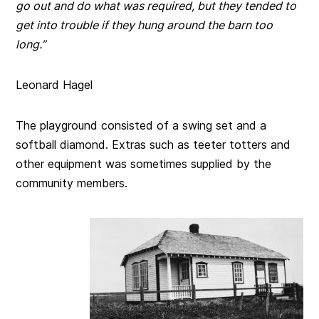
go out and do what was required, but they tended to
get into trouble if they hung around the barn too
long.”
Leonard Hagel
The playground consisted of a swing set and a
softball diamond. Extras such as teeter totters and
other equipment was sometimes supplied by the
community members.