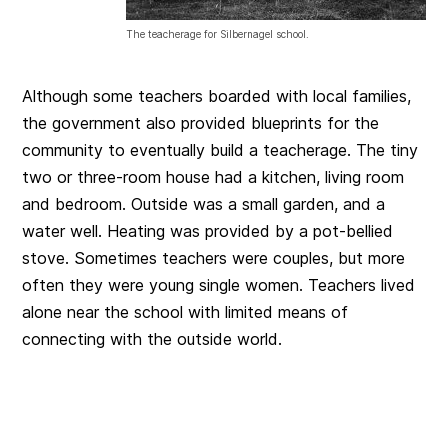
The teacherage for Silbernagel school.
Although some teachers boarded with local families,
the government also provided blueprints for the
community to eventually build a teacherage. The tiny
two or three-room house had a kitchen, living room
and bedroom. Outside was a small garden, and a
water well. Heating was provided by a pot-bellied
stove. Sometimes teachers were couples, but more
often they were young single women. Teachers lived
alone near the school with limited means of
connecting with the outside world.