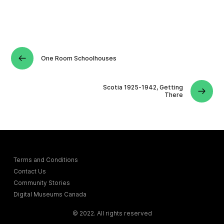
One Room Schoolhouses
Scotia 1925-1942, Getting
There
Terms and Conditions
Contact Us
Community Stories
Digital Museums Canada
© 2022. All rights reserved