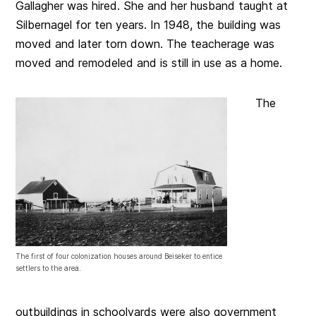
Gallagher was hired. She and her husband taught at
Silbernagel for ten years. In 1948, the building was
moved and later torn down. The teacherage was
moved and remodeled and is still in use as a home.
The
The first of four colonization houses around Beiseker to entice
settlers to the area.
outbuildings in schoolyards were also government