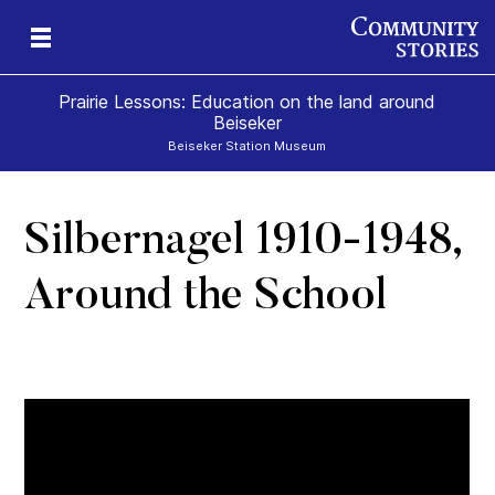
Prairie Lessons: Education on the land around
Beiseker
Beiseker Station Museum
Silbernagel 1910-1948,
s
Around the School