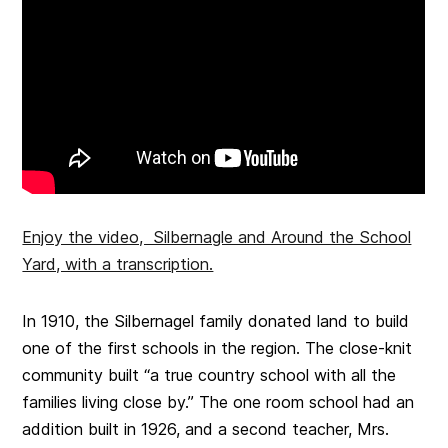
Enjoy the video, Silbernagle and Around the School
Yard, with a transcription.
In 1910, the Silbernagel family donated land to build
one of the first schools in the region. The close-knit
community built “a true country school with all the
families living close by.” The one room school had an
addition built in 1926, and a second teacher, Mrs.