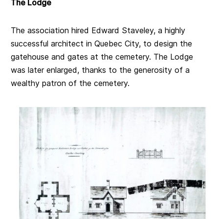
The Lodge
The association hired Edward Staveley,
a highly
successful architect in Quebec City,
to design the
gatehouse and gates at the cemetery. The Lodge
was later enlarged, thanks to the generosity of a
wealthy patron of the cemetery.