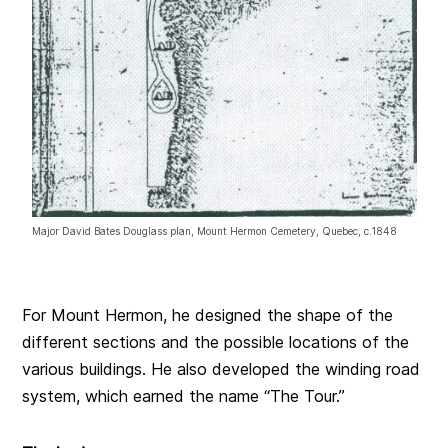
Major David Bates Douglass plan, Mount Hermon Cemetery, Quebec, c.1848
For Mount Hermon, he designed the shape of the
different sections and the possible locations of the
various buildings. He also developed the winding road
system, which earned the name “The Tour.”