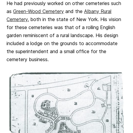
He had previously worked on other cemeteries such
as
Green-Wood Cemetery
and the
Albany Rural
Cemetery
, both in the state of New York. His vision
for these cemeteries was
that of
a rolling English
garden reminiscent of a rural landscape. His design
included a lodge on the grounds to accommodate
the superintendent and a small office for the
cemetery business.