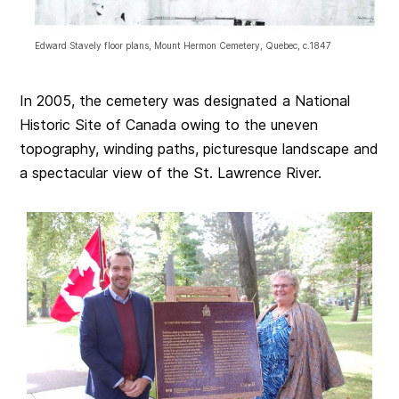
Edward Stavely floor plans, Mount Hermon Cemetery, Quebec, c.1847
In 2005, the cemetery was designated a National
Historic Site of Canada owing to the uneven
topography, winding paths, picturesque landscape and
a spectacular view of the St. Lawrence River.