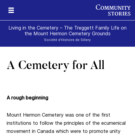
Living in the Cemetery – The Treggett Family Life on
the Mount Hermon Cemetery Grounds
Société d'Histoire de Sillery
A Cemetery for All
A rough beginning
Mount Hermon Cemetery was one of the first
institutions to follow the principles of the ecumenical
movement in Canada which were to promote unity