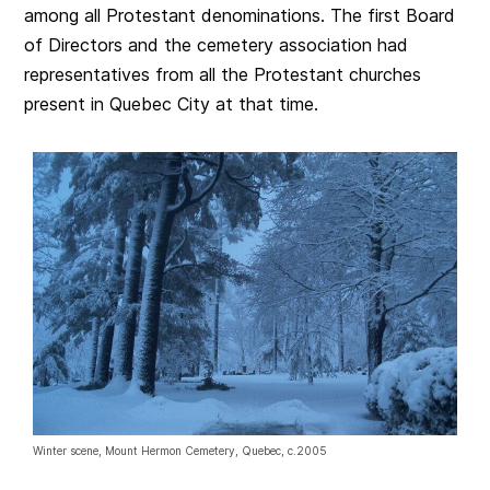
among all Protestant denominations. The first Board
of Directors and the cemetery association had
representatives from all the Protestant churches
present in Quebec City at that time.
Winter scene, Mount Hermon Cemetery, Quebec, c.2005