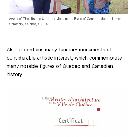
Award of The Historic Sites and Monuments Board of Canada, Mount Hermon
Cemetery, Quebec, c.2016
Also, it contains many funerary monuments of
considerable artistic interest, which commemorate
many notable figures of Quebec and Canadian
history.