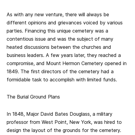
As with any new venture, there will always be
different opinions and grievances voiced by various
parties. Financing this unique cemetery was a
contentious issue and was the subject of many
heated discussions between the churches and
business leaders. A few years later, they
reached a
compromise
, and Mount Hermon Cemetery opened in
1849. The first directors of the cemetery had a
formidable task to accomplish with limited funds.
The Burial Ground Plans
In 1848, Major David Bates Douglass, a military
professor from West Point, New York, was hired to
design the layout of the grounds for the cemetery.