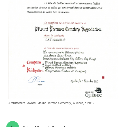
Architectural Award, Mount Hermon Cemetery, Quebec, c.2012