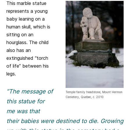
This marble statue
represents a young
baby leaning on a
human skull, which is
sitting on an
hourglass. The child
also has an
extinguished “torch
of life” between his
legs.
“The message of
Temple family headstone, Mount Hermon
Cemetery, Quebec, c. 2010
this statue for
me was that
their babies were destined to die. Growing