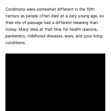
Conditions were somewhat different in the 19th
century as people often died at a very young age, so
their rite of passage had a different meaning than
today. Many died at that time for health reasons,
pandemics, childhood diseases, wars, and poor living
conditions.