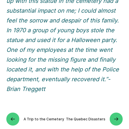
up with this statue in the cemetery had a
substantial impact on me; I could almost
feel the sorrow and despair of this family.
In 1970 a group of young boys stole the
statue and used it for a Halloween party.
One of my employees at the time went
looking for the missing figure and finally
located it, and with the help of the Police
department, eventually recovered it.”-
Brian Treggett
A Trip to the Cemetery
The Quebec Disasters