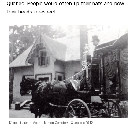
Quebec. People would often tip their hats and bow
their heads in respect.
Kilgore funeral, Mount Hermon Cemetery, Quebec, c.1912