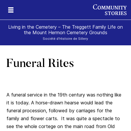
Living in the Cemetery – The Treggett Family Life on
the Mount Hermon Cemetery Grounds
Société d'Histoire de Sillery
Funeral Rites
A funeral service in the 19th century was nothing like
it is today. A horse-drawn hearse would lead the
funeral procession,
followed by carriages for the
family and flower carts.
It was quite a spectacle to
see the whole cortege on the main road from Old