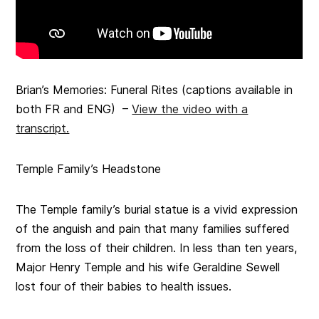
Brian’s Memories: Funeral Rites (captions available in
both FR and ENG) –
View the video with a
transcript.
Temple Family’s Headstone
The Temple family’s burial statue is a vivid expression
of the anguish and pain that many families suffered
from the loss of their children. In less than ten years,
Major Henry Temple and his wife Geraldine Sewell
lost four of their babies to health issues.