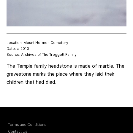
Location: Mount Hermon Cemetery
Date: c. 2010
Source: Archives of The Treggett Family
The Temple family headstone is made of marble. The
gravestone marks the place where they laid their
children that had died.
Terms and Conditions
Contact Us