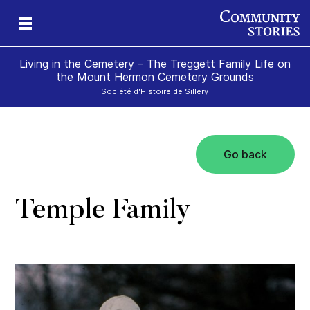
Living in the Cemetery – The Treggett Family Life on
the Mount Hermon Cemetery Grounds
Société d'Histoire de Sillery
Go back
Temple Family