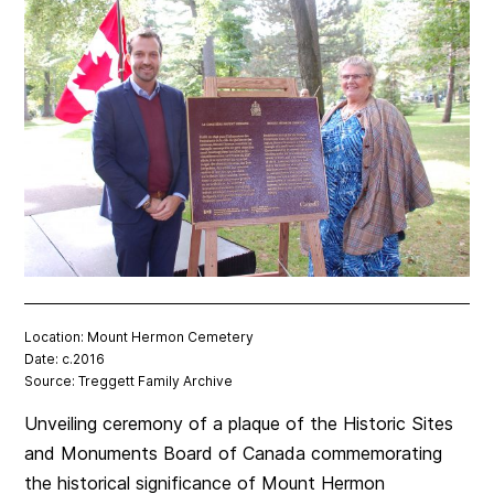
Location: Mount Hermon Cemetery
Date: c.2016
Source: Treggett Family Archive
Unveiling ceremony of a plaque of the Historic Sites
and Monuments Board of Canada commemorating
the historical significance of Mount Hermon