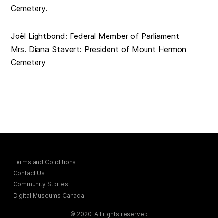
Cemetery.
Joël Lightbond: Federal Member of Parliament
Mrs. Diana Stavert: President of Mount Hermon
Cemetery
Terms and Conditions
Contact Us
Community Stories
Digital Museums Canada
© 2020. All rights reserved