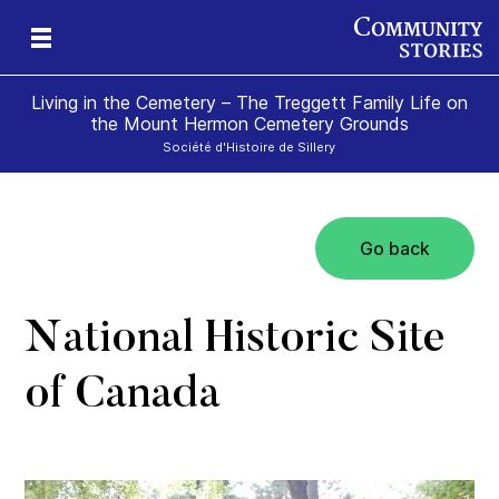
Living in the Cemetery – The Treggett Family Life on
the Mount Hermon Cemetery Grounds
Société d'Histoire de Sillery
Go back
National Historic Site
of Canada