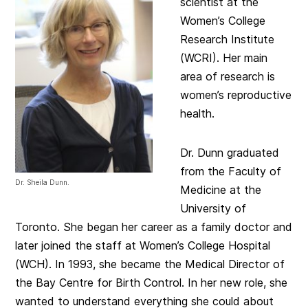
scientist at the
Women’s College
Research Institute
(WCRI). Her main
area of research is
women’s reproductive
health.
Dr. Dunn graduated
from the Faculty of
Dr. Sheila Dunn.
Medicine at the
University of
Toronto. She began her career as a family doctor and
later joined the staff at Women’s College Hospital
(WCH). In 1993, she became the Medical Director of
the Bay Centre for Birth Control. In her new role, she
wanted to understand everything she could about