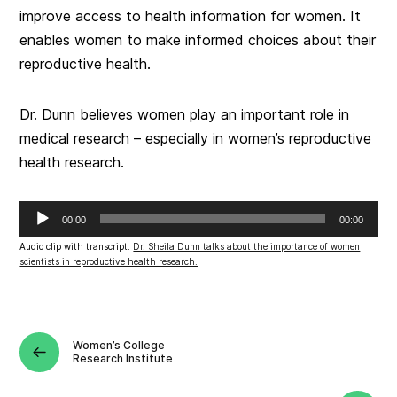
improve access to health information for women. It
enables women to make informed choices about their
reproductive health.
Dr. Dunn believes women play an important role in
medical research – especially in women’s reproductive
health research.
Audio
00:00
00:00
Player
Audio clip with transcript:
Dr. Sheila Dunn talks about the importance of women
scientists in reproductive health research.
Women’s College
Research Institute