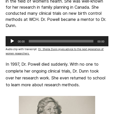
in the field of women’s health. She was well-known
for her research in family planning in Canada. She
conducted many clinical trials on new birth control
methods at WCH. Dr. Powell became a mentor to Dr.
Dunn.
Audio
00:00
00:00
Player
Audio clip with transcript:
Dr. Sheila Dunn gives advice to the next generation of
women researchers.
In 1997, Dr. Powell died suddenly. With no one to
complete her ongoing clinical trials, Dr. Dunn took
over her research work. She even returned to school
to learn more about research methods.