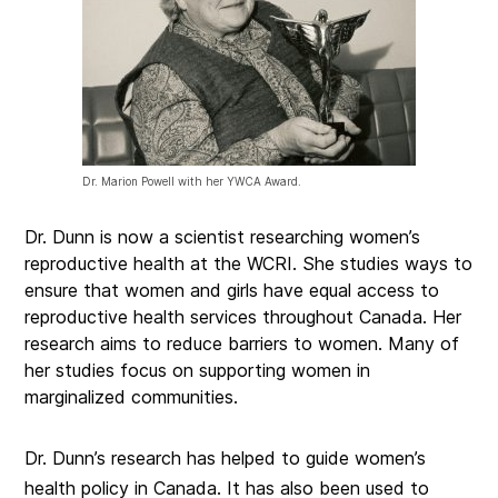
Dr. Marion Powell with her YWCA Award.
Dr. Dunn is now a scientist researching women’s
reproductive health at the WCRI. She studies ways to
ensure that women and girls have equal access to
reproductive health services throughout Canada. Her
research aims to reduce barriers to women. Many of
her studies focus on supporting women in
marginalized communities.
Dr. Dunn’s research has helped to guide women’s
health policy in Canada. It has also been used to