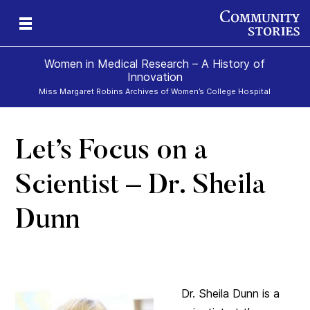
Women in Medical Research – A History of
Innovation
Miss Margaret Robins Archives of Women’s College Hospital
Let’s Focus on a
h
Scientist – Dr. Sheila
Dunn
Dr. Sheila Dunn is a