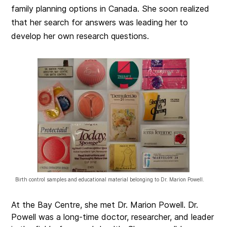
family planning options in Canada. She soon realized
that her search for answers was leading her to
develop her own research questions.
Birth control samples and educational material belonging to Dr. Marion Powell.
At the Bay Centre, she met Dr. Marion Powell. Dr.
Powell was a long-time doctor, researcher, and leader