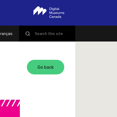
rançais
Go back