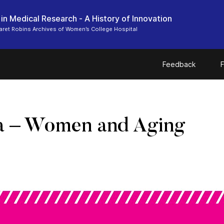
n Medical Research - A History of Innovation
ret Robins Archives of Women’s College Hospital
Feedback
F
a – Women and Aging