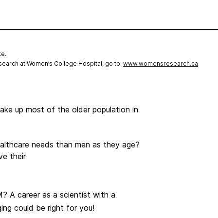
te.
earch at Women’s College Hospital, go to:
www.womensresearch.ca
e up most of the older population in
althcare needs than men as they age?
e their
 A career as a scientist with a
ng could be right for you!