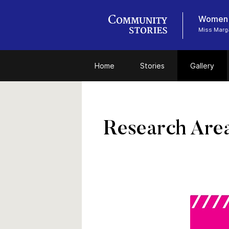
Women i
Miss Marga
Home
Stories
Gallery
Research Are