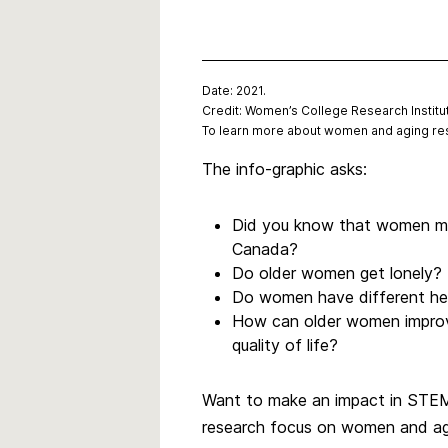
Date: 2021.
Credit: Women’s College Research Institu
To learn more about women and aging res
The info-graphic asks:
Did you know that women mak
Canada?
Do older women get lonely?
Do women have different he
How can older women improv
quality of life?
Want to make an impact in STEM?
research focus on women and agi