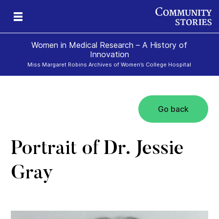
Women in Medical Research – A History of
Innovation
Miss Margaret Robins Archives of Women’s College Hospital
Go back
h
Portrait of Dr. Jessie
Gray