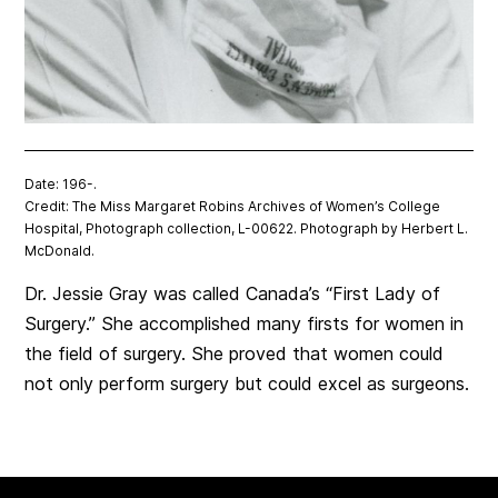
Date: 196-.
Credit: The Miss Margaret Robins Archives of Women’s College
Hospital, Photograph collection, L-00622. Photograph by Herbert L.
McDonald.
Dr. Jessie Gray was called Canada’s “First Lady of
Surgery.” She accomplished many firsts for women in
the field of surgery. She proved that women could
not only perform surgery but could excel as surgeons.