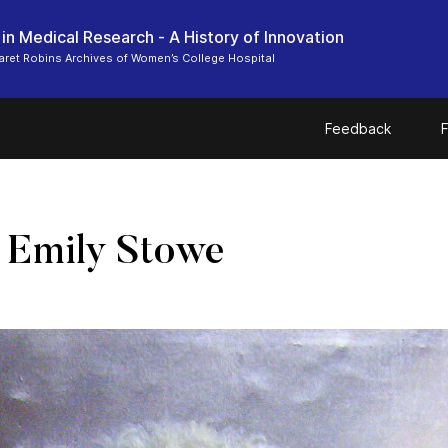
n Medical Research - A History of Innovation
ret Robins Archives of Women’s College Hospital
Feedback
F
. Emily Stowe