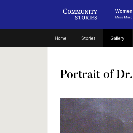
Women i
Miss Marga
Home
Stories
Gallery
Portrait of Dr