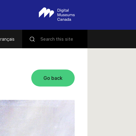
rançais
Go back