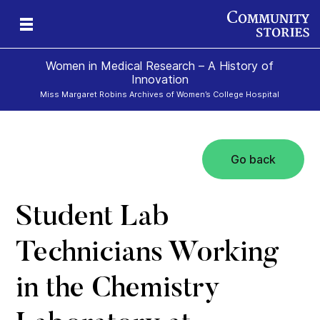
Women in Medical Research – A History of
Innovation
Miss Margaret Robins Archives of Women’s College Hospital
Go back
h
Student Lab
Technicians Working
in the Chemistry