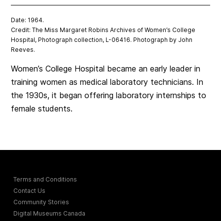
Date: 1964.
Credit: The Miss Margaret Robins Archives of Women’s College
Hospital, Photograph collection, L-06416. Photograph by John
Reeves.
Women’s College Hospital became an early leader in
training women as medical laboratory technicians. In
the 1930s, it began offering laboratory internships to
female students.
Terms and Conditions
Contact Us
Community Stories
Digital Museums Canada