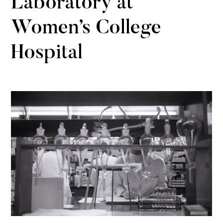
Laboratory at
Women’s College
Hospital