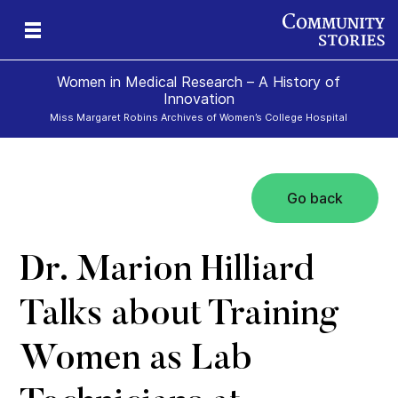
Women in Medical Research – A History of
Innovation
Miss Margaret Robins Archives of Women’s College Hospital
Go back
h
Dr. Marion Hilliard
Talks about Training
Women as Lab