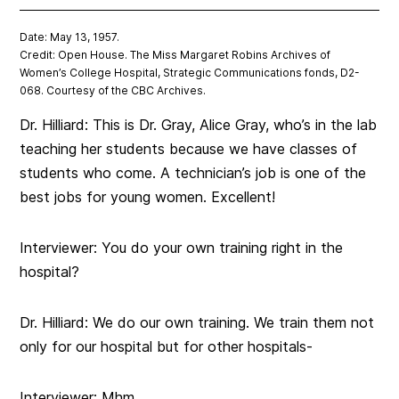
Date: May 13, 1957.
Credit: Open House. The Miss Margaret Robins Archives of
Women’s College Hospital, Strategic Communications fonds, D2-
068. Courtesy of the CBC Archives.
Dr. Hilliard: This is Dr. Gray, Alice Gray, who’s in the lab
teaching her students because we have classes of
students who come. A technician’s job is one of the
best jobs for young women. Excellent!
Interviewer: You do your own training right in the
hospital?
Dr. Hilliard: We do our own training. We train them not
only for our hospital but for other hospitals-
Interviewer: Mhm.