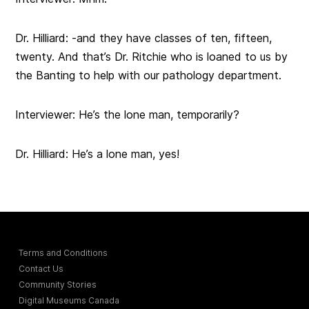
Dr. Hilliard: -and they have classes of ten, fifteen,
twenty. And that’s Dr. Ritchie who is loaned to us by
the Banting to help with our pathology department.
Interviewer: He’s the lone man, temporarily?
Dr. Hilliard: He’s a lone man, yes!
Terms and Conditions
Contact Us
Community Stories
Digital Museums Canada