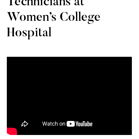
Technicians at
Women’s College
Hospital