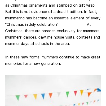
as Christmas ornaments and stamped on gift wrap.
But this is not evidence of a dead tradition. In fact,
mummering has become an essential element of every
“Christmas in July celebration”. At
Christmas, there are parades exclusively for mummers,
mummers’ dances, daytime house visits, contests and
mummer days at schools in the area.
In these new forms, mummers continue to make great
memories for a new generation.