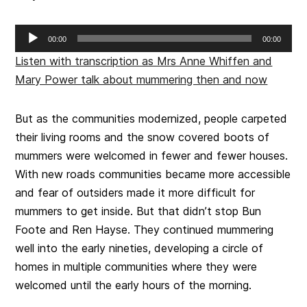
Audio
00:00
00:00
Player
Listen with transcription as Mrs Anne Whiffen and
Mary Power talk about mummering then and now
But as the communities modernized, people carpeted
their living rooms and the snow covered boots of
mummers were welcomed in fewer and fewer houses.
With new roads communities became more accessible
and fear of outsiders made it more difficult for
mummers to get inside. But that didn’t stop Bun
Foote and Ren Hayse. They continued mummering
well into the early nineties, developing a circle of
homes in multiple communities where they were
welcomed until the early hours of the morning.