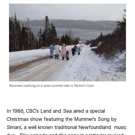
Mummers walking on a snow covered road in Parker’s Cove
In 1986, CBC’s Land and Sea aired a special
Christmas show featuring the Mummer’s Song by
Simani, a well known traditional Newfoundland music