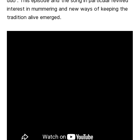
duo . This episode and the song in particular revived
interest in mummering and new ways of keeping the
tradition alive emerged.