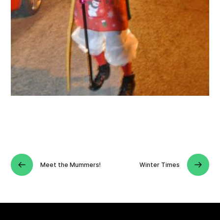
Meet the Mummers!
Winter Times