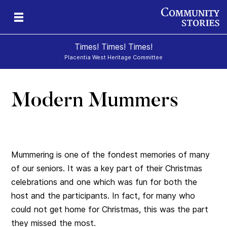
Times! Times! Times!
Placentia West Heritage Committee
Modern Mummers
d
Mummering is one of the fondest memories of many
of our seniors. It was a key part of their Christmas
celebrations and one which was fun for both the
host and the participants. In fact, for many who
could not get home for Christmas, this was the part
they missed the most.