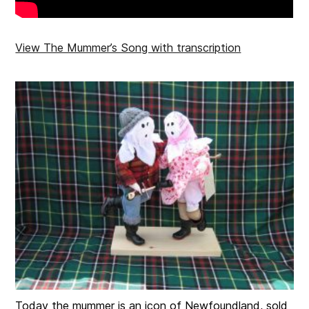
View The Mummer’s Song with transcription
Today the mummer is an icon of Newfoundland, sold