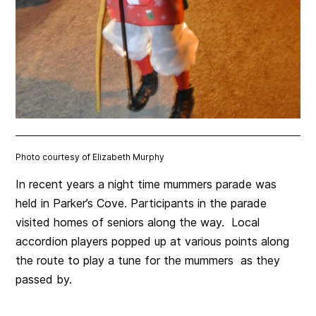
Photo courtesy of Elizabeth Murphy
In recent years a night time mummers parade was
held in Parker’s Cove. Participants in the parade
visited homes of seniors along the way. Local
accordion players popped up at various points along
the route to play a tune for the mummers as they
passed by.