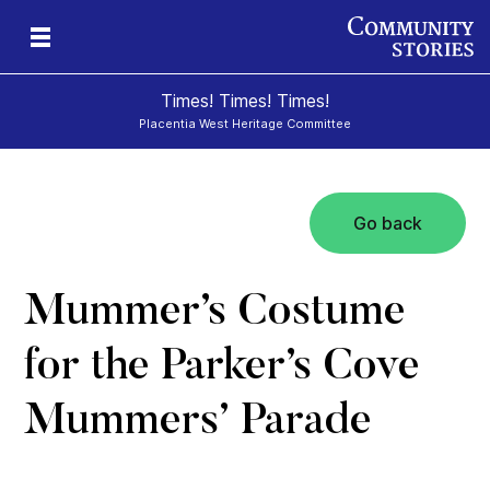
Times! Times! Times!
Placentia West Heritage Committee
Go back
d
Mummer’s Costume
for the Parker’s Cove
Mummers’ Parade