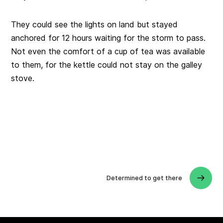
They could see the lights on land but stayed
anchored for 12 hours waiting for the storm to pass.
Not even the comfort of a cup of tea was available
to them, for the kettle could not stay on the galley
stove.
Determined to get there