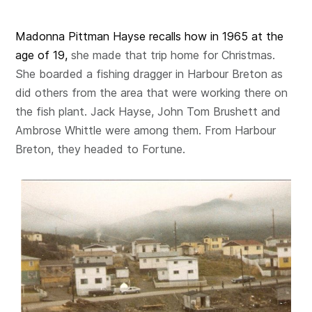
Madonna Pittman Hayse recalls how in 1965 at the
age of 19,
she made that trip home for Christmas.
She boarded a fishing dragger in Harbour Breton as
did others from the area that were working there on
the fish plant. Jack Hayse, John Tom Brushett and
Ambrose Whittle were among them. From Harbour
Breton, they headed to Fortune.