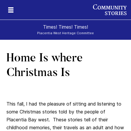
Times! Times! Times!
Placentia West Heritage Committee
Home Is where
d
Christmas Is
This fall, I had the pleasure of sitting and listening to
some Christmas stories told by the people of
Placentia Bay west. These stories tell of their
childhood memories, their travels as an adult and how