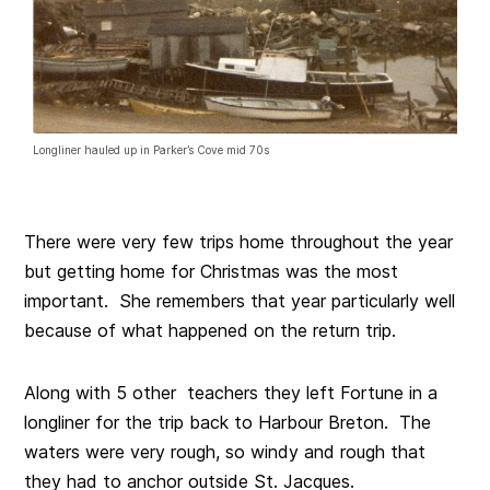
Longliner hauled up in Parker’s Cove mid 70s
There were very few trips home throughout the year
but getting home for Christmas was the most
important. She remembers that year particularly well
because of what happened on the return trip.
Along with 5 other teachers they left Fortune in a
longliner for the trip back to Harbour Breton. The
waters were very rough, so windy and rough that
they had to anchor outside St. Jacques.