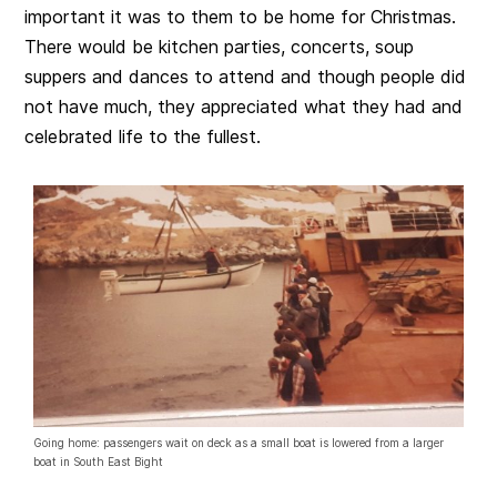
important it was to them to be home for Christmas.
There would be kitchen parties, concerts, soup
suppers and dances to attend and though people did
not have much, they appreciated what they had and
celebrated life to the fullest.
Going home: passengers wait on deck as a small boat is lowered from a larger
boat in South East Bight