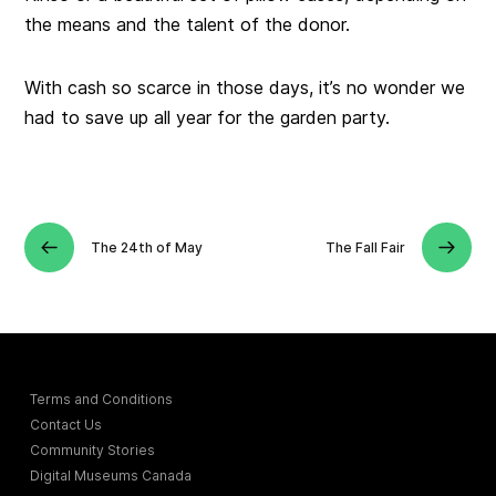
the means and the talent of the donor.
With cash so scarce in those days, it’s no wonder we
had to save up all year for the garden party.
The 24th of May
The Fall Fair
Terms and Conditions
Contact Us
Community Stories
Digital Museums Canada