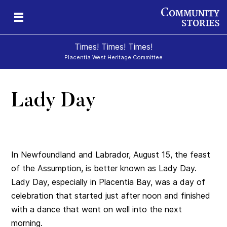
Times! Times! Times!
Placentia West Heritage Committee
Lady Day
d
In Newfoundland and Labrador, August 15, the feast
of the Assumption, is better known as Lady Day.
Lady Day, especially in Placentia Bay, was a day of
celebration that started just after noon and finished
with a dance that went on well into the next
morning.