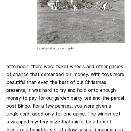
Families at a garden party
afternoon, there were ticket wheels and other games
of chance that demanded our money. With toys more
beautiful than even the best of our Christmas
presents, it was hard to try and hold onto enough
money to pay for our garden party tea and the parcel
post Bingo. For a few pennies, you were given a
single card, good only for one game. The winner got
a wrapped mystery prize that might be a box of
Rinso or a beautiful set of pillow cases, depending on