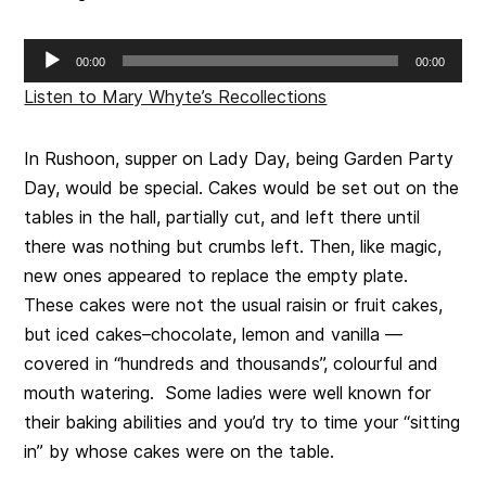
Audio
00:00
00:00
Player
Listen to Mary Whyte’s Recollections
In Rushoon, supper on Lady Day, being Garden Party
Day, would be special. Cakes would be set out on the
tables in the hall, partially cut, and left there until
there was nothing but crumbs left. Then, like magic,
new ones appeared to replace the empty plate.
These cakes were not the usual raisin or fruit cakes,
but iced cakes–chocolate, lemon and vanilla —
covered in “hundreds and thousands”, colourful and
mouth watering. Some ladies were well known for
their baking abilities and you’d try to time your “sitting
in” by whose cakes were on the table.