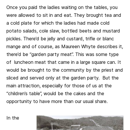
Once you paid the ladies waiting on the tables, you
were allowed to sit in and eat. They brought tea and
a cold plate for which the ladies had made cold
potato salads, cole slaw, bottled beets and mustard
pickles. There’d be jelly and custard, trifle or blanc
mange and of course, as Maureen Whyte describes it,
there’d be “garden party meat”. This was some type
of luncheon meat that came in a large square can. It
would be brought to the community by the priest and
sliced and served only at the garden party. But the
main attraction, especially for those of us at the
“children’s table”, would be the cakes and the
opportunity to have more than our usual share.
In the