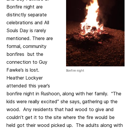
Bonfire night are
distinctly separate
celebrations and All
Souls Day is rarely
mentioned. There are
formal, community
bonfires but the
connection to Guy
Fawke’s is lost.
Bonfire night
Heather Lockyer
attended this year’s
bonfire night in Rushoon, along with her family. “The
kids were really excited” she says, gathering up the
wood. Any residents that had wood to give and
couldn’t get it to the site where the fire would be
held got their wood picked up. The adults along with