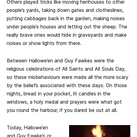
Others played tricks like moving henhouses to other
people’s yards, taking down gates and clotheslines,
putting cabbages back in the garden, making noises
under people’s houses and letting out the sheep. The
really brave ones would hide in graveyards and make
noises or show lights from there.
Between Hallowe’en and Guy Fawkes were the
religious celebrations of All Saints and All Souls Day,
so these misbehaviours were made all the more scary
by the beliefs associated with these days. On those
nights, bread in your pocket, lit candles in the
windows, a holy medal and prayers were what got
you round the harbour, if you dared be out at all.
Today, Hallowe’en
and Guy Fawke’s or