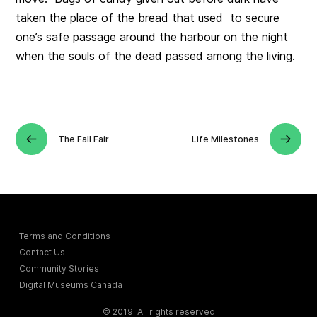
taken the place of the bread that used to secure
one’s safe passage around the harbour on the night
when the souls of the dead passed among the living.
The Fall Fair
Life Milestones
Terms and Conditions
Contact Us
Community Stories
Digital Museums Canada
© 2019. All rights reserved