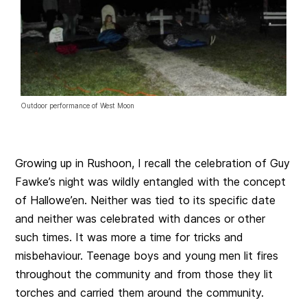
Outdoor performance of West Moon
Growing up in Rushoon, I recall the celebration of Guy
Fawke’s night was wildly entangled with the concept
of Hallowe’en. Neither was tied to its specific date
and neither was celebrated with dances or other
such times. It was more a time for tricks and
misbehaviour. Teenage boys and young men lit fires
throughout the community and from those they lit
torches and carried them around the community.