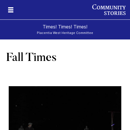
Times! Times! Times!
Placentia West Heritage Committee
Fall Times
d