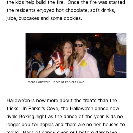
the kids help build the fire. Once the fire was started
the residents enjoyed hot chocolate, soft drinks,
juice, cupcakes and some cookies.
Recent Halloween Dance at Parker’s Cove
Hallowe’en is now more about the treats than the
tricks. In Parker’s Cove, the Hallowe’en dance now
rivals Boxing night as the dance of the year. Kids no
longer bob for apples and there are no hen houses to
move. Bags of candy given out before dark have