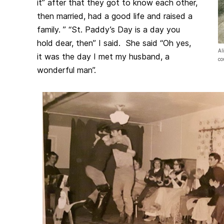
it” after that they got to know each other,
then married, had a good life and raised a
family. ” “St. Paddy’s Day is a day you
hold dear, then” I said. She said “Oh yes,
Al
it was the day I met my husband, a
co
wonderful man”.