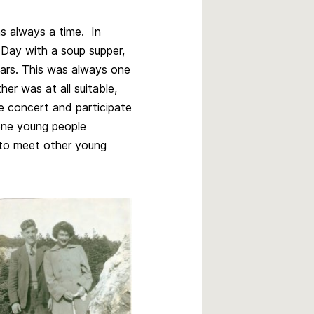
as always a time. In
s Day with a soup supper,
ars. This was always one
er was at all suitable,
e concert and participate
 one young people
 to meet other young