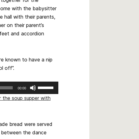
decrease
home with the babysitter
volume.
hall with their parents,
er on their parent’s
feet and accordion
re known to have a nip
l off”.
Use
00:00
Up/Down
r the soup supper with
Arrow
keys
to
increase
ade bread were served
or
s between the dance
decrease