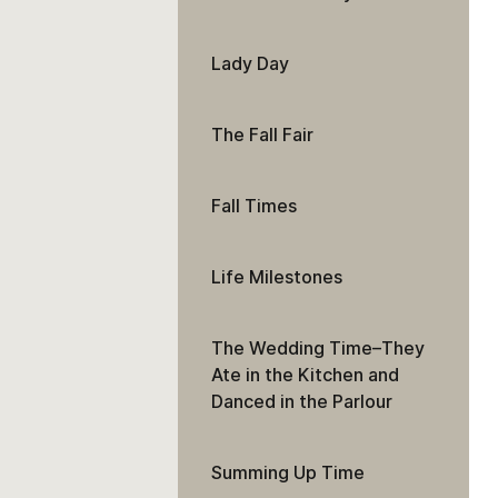
Lady Day
The Fall Fair
Fall Times
Life Milestones
The Wedding Time–They
Ate in the Kitchen and
Danced in the Parlour
Summing Up Time