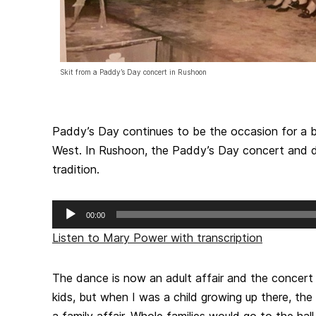
Skit from a Paddy’s Day concert in Rushoon
Paddy’s Day continues to be the occasion for a bi
West. In Rushoon, the Paddy’s Day concert and d
tradition.
Audio
00:00
Player
Listen to Mary Power with transcription
The dance is now an adult affair and the concert
kids, but when I was a child growing up there, t
a family affair. Whole families would go to the hal