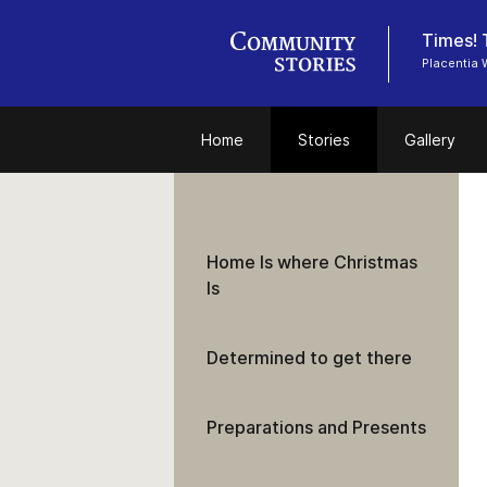
Times! 
Placentia 
Home
Stories
Gallery
Home Is where Christmas
Is
Determined to get there
Preparations and Presents