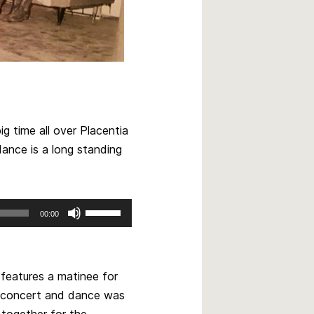
g time all over Placentia
ance is a long standing
Use
00:00
Up/Down
Arrow
keys
to
 features a matinee for
increase
he concert and dance was
or
l together for the