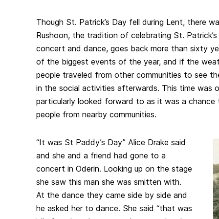
Though St. Patrick’s Day fell during Lent, there w
Rushoon, the tradition of celebrating St. Patrick’
concert and dance, goes back more than sixty ye
of the biggest events of the year, and if the weath
people traveled from other communities to see th
in the social activities afterwards. This time was
particularly looked forward to as it was a chance
people from nearby communities.
“It was St Paddy’s Day” Alice Drake said
and she and a friend had gone to a
concert in Oderin. Looking up on the stage
she saw this man she was smitten with.
At the dance they came side by side and
he asked her to dance. She said “that was