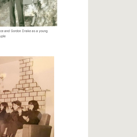
ice and Gordon Drake as a young
uple