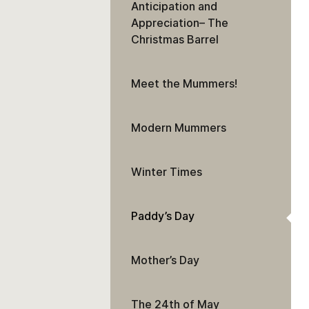
Anticipation and
Appreciation– The
Christmas Barrel
Meet the Mummers!
Modern Mummers
Winter Times
Paddy’s Day
Mother’s Day
The 24th of May