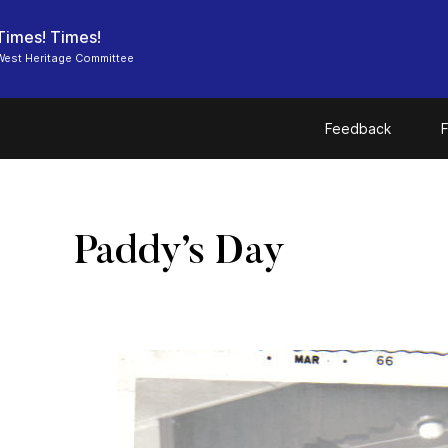
Times! Times!
West Heritage Committee
Feedback
F
Paddy’s Day