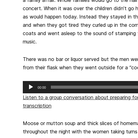
concert. When it was over the children didn’t go 
as would happen today. Instead they stayed in the 
and when they got tired they curled up in the corn
coats and went asleep to the sound of stamping 
music.
There was no bar or liquor served but the men we
from their flask when they went outside for a “coo
Audio
00:00
Player
Listen to a group conversation about preparing fo
transcription
Moose or mutton soup and thick slices of homem
throughout the night with the women taking turn