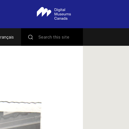
rançais