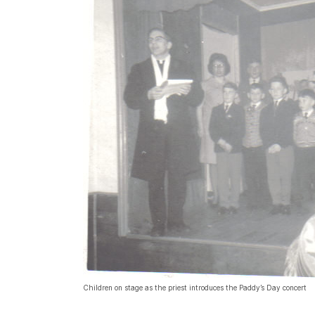
Children on stage as the priest introduces the Paddy’s Day concert