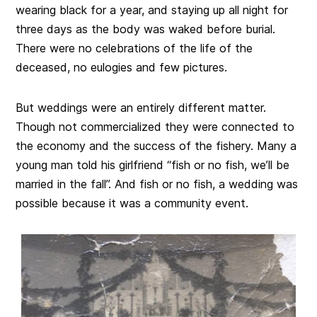
wearing black for a year, and staying up all night for
three days as the body was waked before burial.
There were no celebrations of the life of the
deceased, no eulogies and few pictures.
But weddings were an entirely different matter.
Though not commercialized they were connected to
the economy and the success of the fishery. Many a
young man told his girlfriend “fish or no fish, we’ll be
married in the fall”. And fish or no fish, a wedding was
possible because it was a community event.