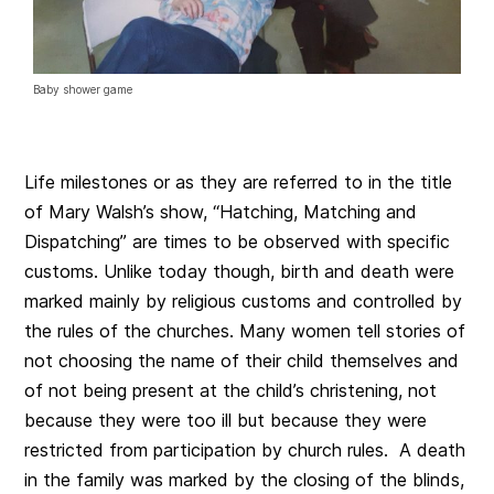
Baby shower game
Life milestones or as they are referred to in the title
of Mary Walsh’s show, “Hatching, Matching and
Dispatching” are times to be observed with specific
customs. Unlike today though, birth and death were
marked mainly by religious customs and controlled by
the rules of the churches. Many women tell stories of
not choosing the name of their child themselves and
of not being present at the child’s christening, not
because they were too ill but because they were
restricted from participation by church rules. A death
in the family was marked by the closing of the blinds,