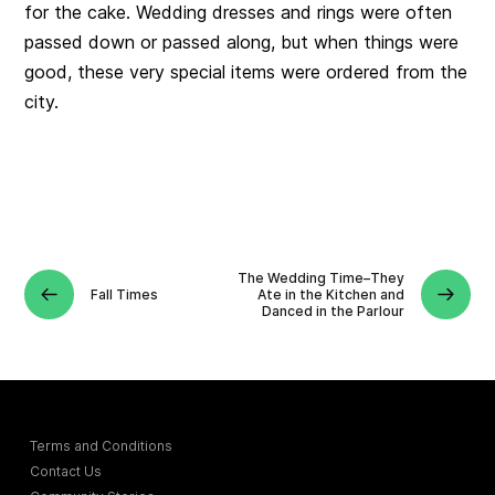
for the cake. Wedding dresses and rings were often
passed down or passed along, but when things were
good, these very special items were ordered from the
city.
The Wedding Time–They
Fall Times
Ate in the Kitchen and
Danced in the Parlour
Terms and Conditions
Contact Us