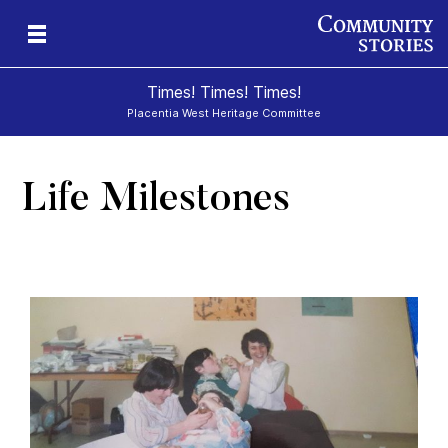
Times! Times! Times!
Placentia West Heritage Committee
Life Milestones
d