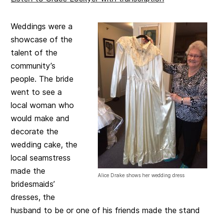
Weddings were a
showcase of the
talent of the
community’s
people. The bride
went to see a
local woman who
would make and
decorate the
wedding cake, the
local seamstress
made the
Alice Drake shows her wedding dress
bridesmaids’
dresses, the
husband to be or one of his friends made the stand