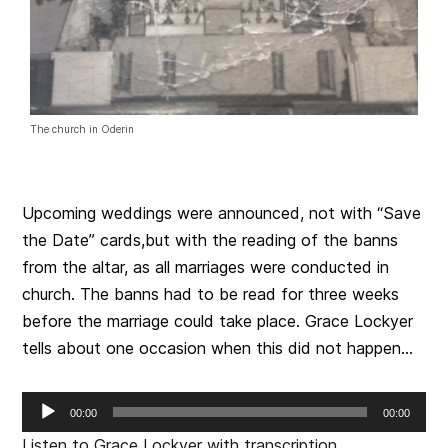
The church in Oderin
Upcoming weddings were announced, not with “Save
the Date” cards,but with the reading of the banns
from the altar, as all marriages were conducted in
church. The banns had to be read for three weeks
before the marriage could take place. Grace Lockyer
tells about one occasion when this did not happen…
Audio
00:00
00:00
Player
Listen to Grace Lockyer with transcription