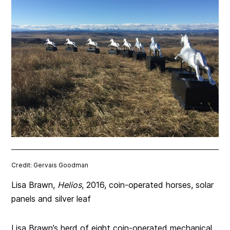
Credit: Gervais Goodman
Lisa Brawn,
Helios
, 2016, coin-operated horses, solar
panels and silver leaf
Lisa Brawn’s herd of eight coin-operated mechanical