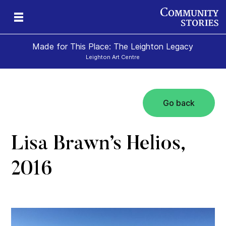
Made for This Place: The Leighton Legacy
Leighton Art Centre
Go back
c
ape
s
Lisa Brawn’s Helios,
2016