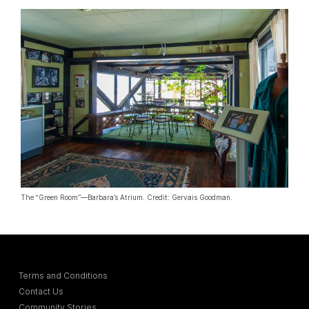
The “Green Room”—Barbara’s Atrium. Credit: Gervais Goodman.
Terms and Conditions
Contact Us
Community Stories