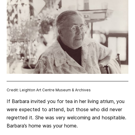
Credit: Leighton Art Centre Museum & Archives
If Barbara invited you for tea in her living atrium, you
were expected to attend, but those who did never
regretted it.
She was very welcoming and hospitable.
Barbara’s home was your home.