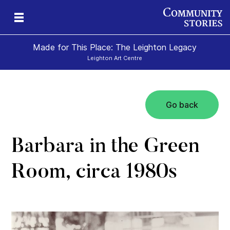
Made for This Place: The Leighton Legacy
Leighton Art Centre
Go back
c
ape
s
Barbara in the Green
Room, circa 1980s