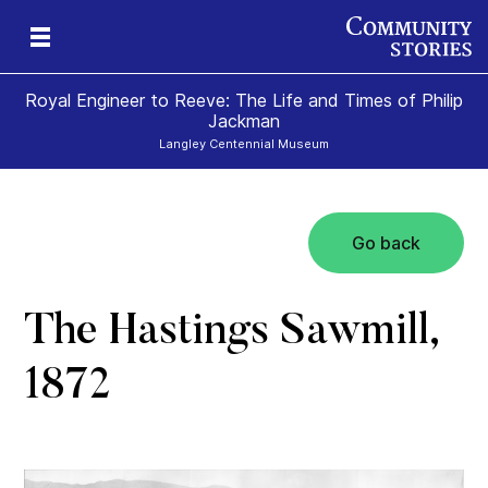
Royal Engineer to Reeve: The Life and Times of Philip
Jackman
Langley Centennial Museum
Go back
The Hastings Sawmill,
1872