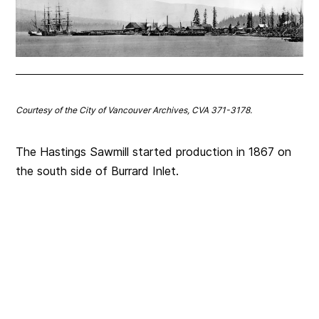
Courtesy of the City of Vancouver Archives, CVA 371-3178.
The Hastings Sawmill started production in 1867 on
the south side of Burrard Inlet.