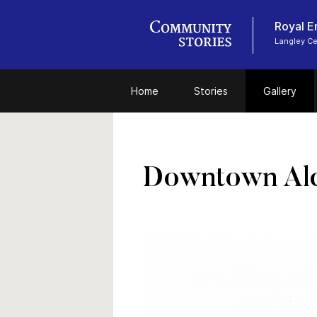
Royal E
Langley C
Home
Stories
Gallery
Downtown Ald