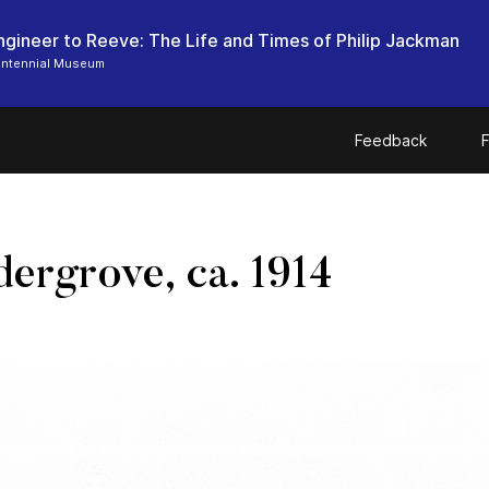
ngineer to Reeve: The Life and Times of Philip Jackman
entennial Museum
Feedback
F
ergrove, ca. 1914