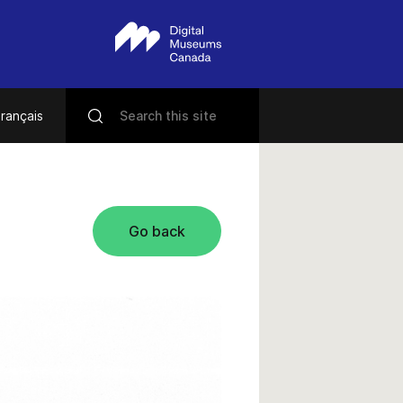
rançais
Go back