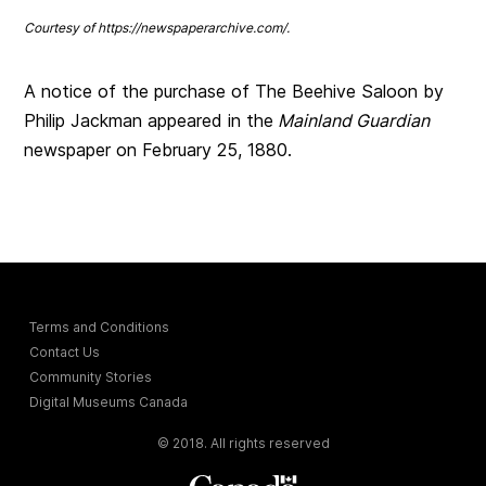
Courtesy of https://newspaperarchive.com/
.
A notice of the purchase of The Beehive Saloon by
Philip Jackman appeared in the
Mainland Guardian
newspaper on February 25, 1880.
Terms and Conditions
Contact Us
Community Stories
Digital Museums Canada
© 2018. All rights reserved