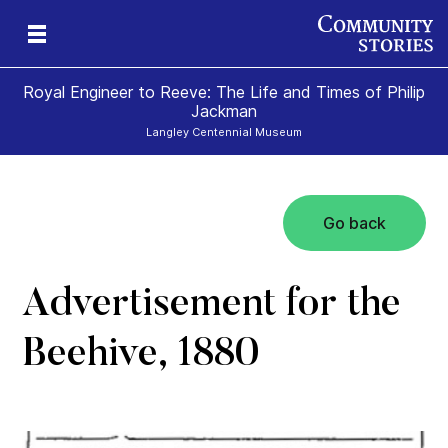
Royal Engineer to Reeve: The Life and Times of Philip
Jackman
Langley Centennial Museum
Go back
Advertisement for the
Beehive, 1880