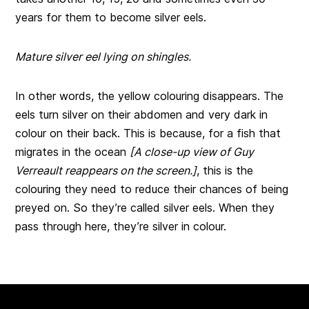
years for them to become silver eels.
Mature silver eel lying on shingles.
In other words, the yellow colouring disappears. The
eels turn silver on their abdomen and very dark in
colour on their back. This is because, for a fish that
migrates in the ocean
[A close-up view of Guy
Verreault reappears on the screen.]
, this is the
colouring they need to reduce their chances of being
preyed on. So they’re called silver eels. When they
pass through here, they’re silver in colour.