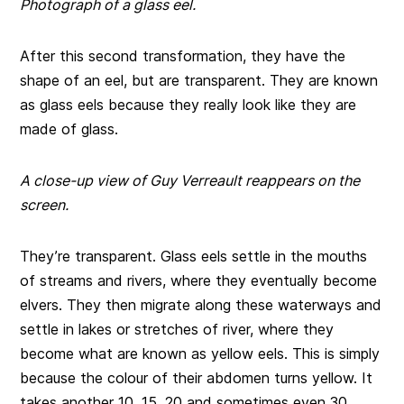
Photograph of a glass eel.
After this second transformation, they have the
shape of an eel, but are transparent. They are known
as glass eels because they really look like they are
made of glass.
A close-up view of Guy Verreault reappears on the
screen.
They’re transparent. Glass eels settle in the mouths
of streams and rivers, where they eventually become
elvers. They then migrate along these waterways and
settle in lakes or stretches of river, where they
become what are known as yellow eels. This is simply
because the colour of their abdomen turns yellow. It
takes another 10, 15, 20 and sometimes even 30