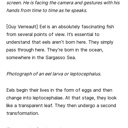
screen. He is facing the camera and gestures with his
hands from time to time as he speaks.
[Guy Verreault] Eel is an absolutely fascinating fish
from several points of view. It’s essential to
understand that eels aren’t born here. They simply
pass through here. They’re born in the ocean,
somewhere in the Sargasso Sea.
Photograph of an eel larva or leptocephalus.
Eels begin their lives in the form of eggs and then
change into leptocephalae. At that stage, they look
like a transparent leaf. They then undergo a second
transformation.