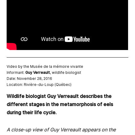
Video by the Musée de la mémoire vivante
Informant:
Guy Verreault
, wildlife biologist
Date: November 28, 2016
Location: Rivière-du-Loup (Québec)
Wildlife biologist Guy Verreault describes the
different stages in the metamorphosis of eels
during their life cycle.
A close-up view of Guy Verreault appears on the