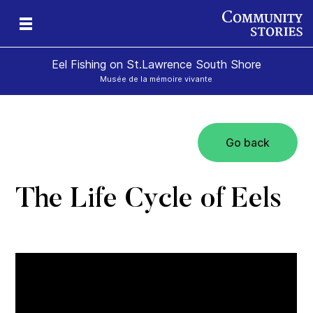
Eel Fishing on St.Lawrence South Shore
Musée de la mémoire vivante
Go back
The Life Cycle of Eels