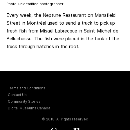
Photo: unidentified photographer
Every week, the Neptune Restaurant on Mansfield
Street in Montréal used to send a truck to pick up
fresh fish from Misaël Labrecque in Saint-Michel-de-
Bellechasse. The fish were placed in the tank of the
truck through hatches in the roof.
Terms and Conditions
Contact Us
Community Stories
Digital Museums Canada
© 2018. All rights reserved