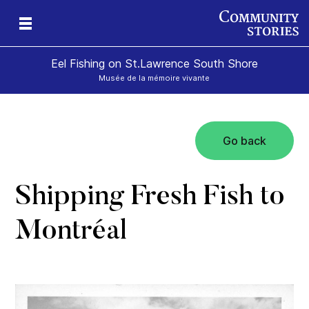
Eel Fishing on St.Lawrence South Shore
Musée de la mémoire vivante
Go back
Shipping Fresh Fish to
Montréal