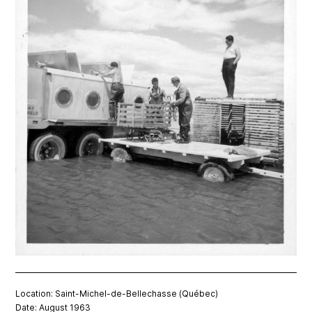
Location: Saint-Michel-de-Bellechasse (Québec)
Date: August 1963