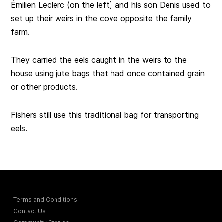
Émilien Leclerc (on the left) and his son Denis used to
set up their weirs in the cove opposite the family
farm.
They carried the eels caught in the weirs to the
house using jute bags that had once contained grain
or other products.
Fishers still use this traditional bag for transporting
eels.
Terms and Conditions
Contact Us