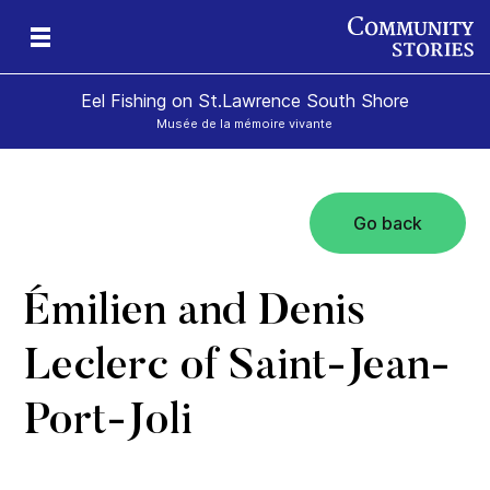
Eel Fishing on St.Lawrence South Shore
Musée de la mémoire vivante
Go back
Émilien and Denis
Leclerc of Saint-Jean-
Port-Joli