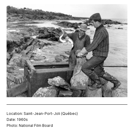
Location: Saint-Jean-Port-Joli (Québec)
Date: 1960s
Photo: National Film Board