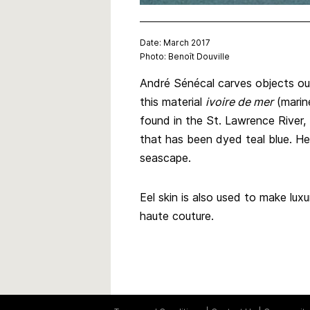
Date: March 2017
Photo: Benoît Douville
André Sénécal carves objects out
this material
ivoire de mer
(marine
found in the St. Lawrence River, 
that has been dyed teal blue. He
seascape.
Eel skin is also used to make lux
haute couture.