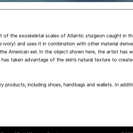
 of the exoskeletal scales of Atlantic sturgeon caught in th
 ivory) and uses it in combination with other material deriv
the American eel. In the object shown here, the artist has wo
 has taken advantage of the skin’s natural texture to create
ury products, including shoes, handbags and wallets. In additi