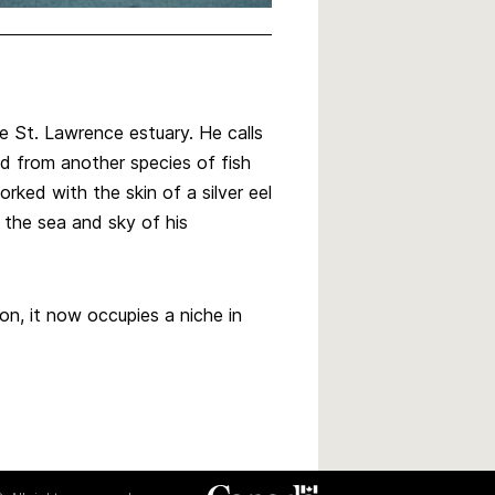
e St. Lawrence estuary. He calls
ed from another species of fish
rked with the skin of a silver eel
 the sea and sky of his
on, it now occupies a niche in