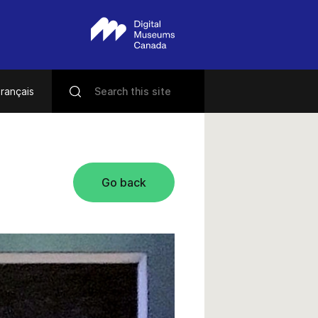
rançais
Go back