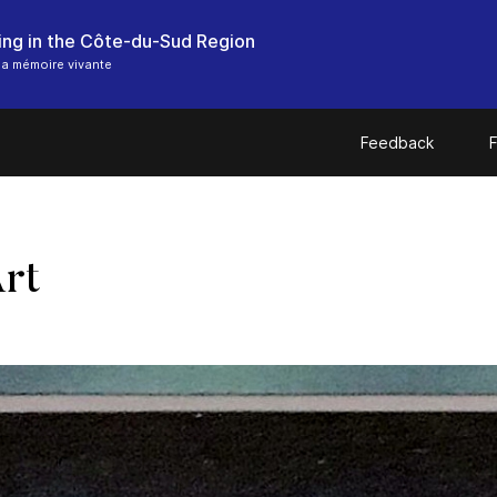
hing in the Côte-du-Sud Region
a mémoire vivante
Feedback
F
Art