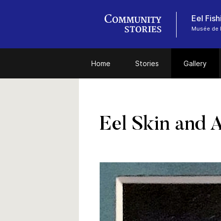
Eel Fis
Musée de l
Home
Stories
Gallery
Eel Skin and 