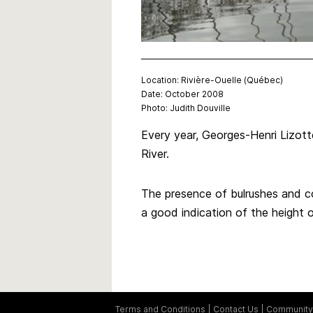
Location: Rivière-Ouelle (Québec)
Date: October 2008
Photo: Judith Douville
Every year, Georges-Henri Lizotte
River.
The presence of bulrushes and co
a good indication of the height o
Terms and Conditions
Contact Us
Community 