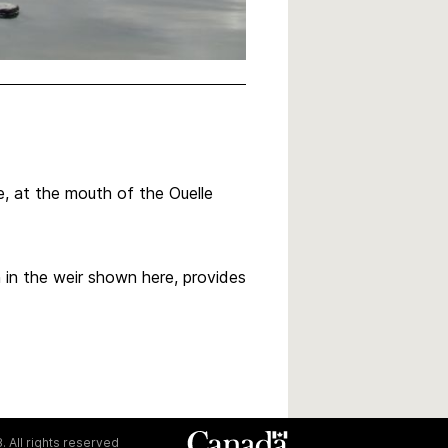
le, at the mouth of the Ouelle
 in the weir shown here, provides
. All rights reserved