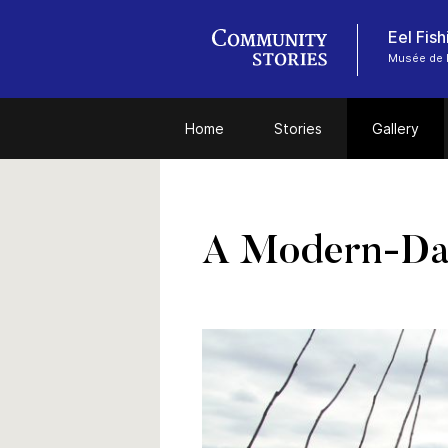
Eel Fis
Musée de l
Home
Stories
Gallery
A Modern-Day