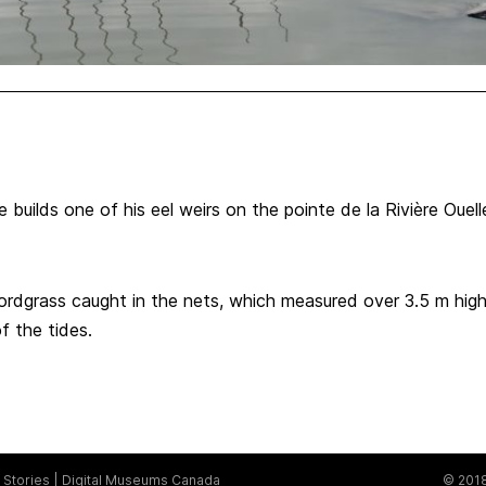
 builds one of his eel weirs on the pointe de la Rivière Ouel
rdgrass caught in the nets, which measured over 3.5 m high
f the tides.
Stories
Digital Museums Canada
© 2018