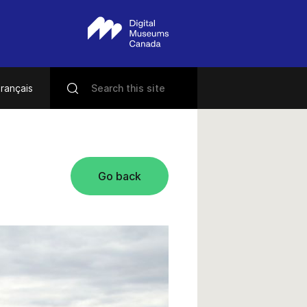
rançais
Go back