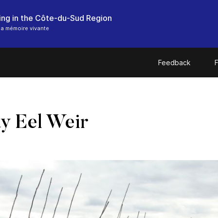
hing in the Côte-du-Sud Region
a mémoire vivante
Feedback
F
 Eel Weir