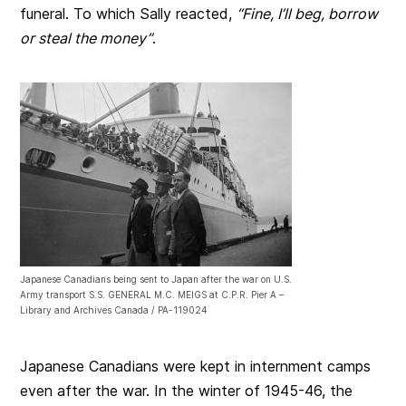
funeral. To which Sally reacted,
“Fine, I’ll beg, borrow
or steal the money”
.
Japanese Canadians being sent to Japan after the war on U.S.
Army transport S.S. GENERAL M.C. MEIGS at C.P.R. Pier A –
Library and Archives Canada / PA-119024
Japanese Canadians were kept in internment camps
even after the war. In the winter of 1945-46, the