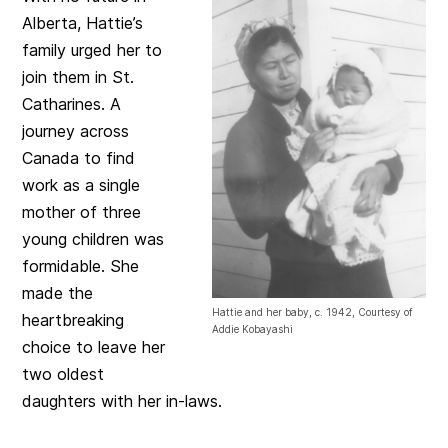
Alberta, Hattie’s
family urged her to
join them in St.
Catharines. A
journey across
Canada to find
work as a single
mother of three
young children was
formidable. She
made the
Hattie and her baby, c. 1942, Courtesy of
heartbreaking
Addie Kobayashi
choice to leave her
two oldest
daughters with her in-laws.