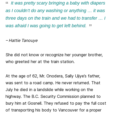
It was pretty scary bringing a baby with diapers
as I couldn’t do any washing or anything … it was
three days on the train and we had to transfer … I
was afraid I was going to get left behind.
– Hattie Tanouye
She did not know or recognize her younger brother,
who greeted her at the train station.
At the age of 62, Mr. Onodera, Sally Ujiye’s father,
was sent to a road camp. He never returned. That
July he died in a landslide while working on the
highway. The B.C. Security Commission planned to
bury him at Gosnell. They refused to pay the full cost
of transporting his body to Vancouver for a proper