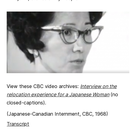
View these CBC video archives:
Interview on the
relocation experience for a Japanese Woman
(no
closed-captions).
(Japanese-Canadian Internment, CBC, 1968)
Transcript