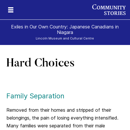
Exiles in Our Own Country: Japanese Canadians in
Niagara
Lincoln Museum and Cultural Centre
Hard Choices
Family Separation
Removed from their homes and stripped of their
belongings, the pain of losing everything intensified.
Many families were separated from their male