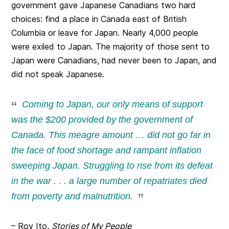
government gave Japanese Canadians two hard
choices: find a place in Canada east of British
Columbia or leave for Japan. Nearly 4,000 people
were exiled to Japan. The majority of those sent to
Japan were Canadians, had never been to Japan, and
did not speak Japanese.
Coming to Japan, our only means of support
was the $200 provided by the government of
Canada. This meagre amount … did not go far in
the face of food shortage and rampant inflation
sweeping Japan. Struggling to rise from its defeat
in the war . . . a large number of repatriates died
from poverty and malnutrition.
– Roy Ito,
Stories of My People