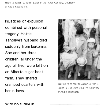
them to Japan, c. 1946, Exiles in Our Own Country, Courtesy
of Addie Kobayashi.
injustices of expulsion
combined with personal
tragedy. Hattie
Tanouye’s husband died
suddenly from leukemia.
She and her three
children, all under the
age of five, were left on
an Alberta sugar beet
farm. They shared
cramped quarters with
Waiting to be sent to Japan, c. 1946,
Exiles in Our Own Country, Courtesy
her in-laws.
of Addie Kobayashi.
With no future in