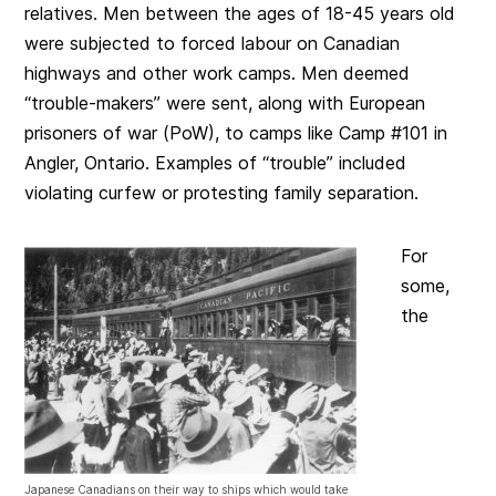
relatives. Men between the ages of 18-45 years old
were subjected to forced labour on Canadian
highways and other work camps. Men deemed
“trouble-makers” were sent, along with European
prisoners of war (PoW), to camps like Camp #101 in
Angler, Ontario. Examples of “trouble” included
violating curfew or protesting family separation.
For
some,
the
Japanese Canadians on their way to ships which would take