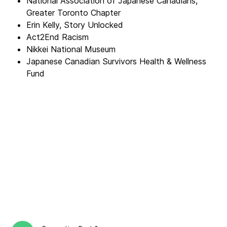
National Association of Japanese Canadians,
Greater Toronto Chapter
Erin Kelly, Story Unlocked
Act2End Racism
Nikkei National Museum
Japanese Canadian Survivors Health & Wellness
Fund