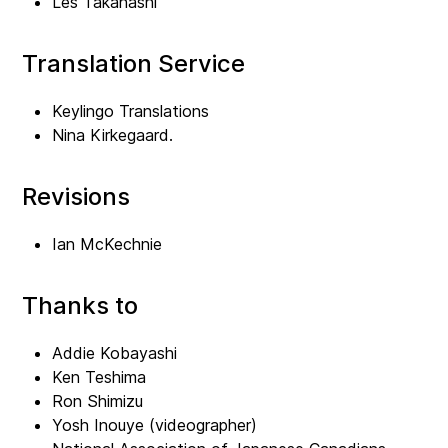
Les Takahashi
Translation Service
Keylingo Translations
Nina Kirkegaard.
Revisions
Ian McKechnie
Thanks to
Addie Kobayashi
Ken Teshima
Ron Shimizu
Yosh Inouye (videographer)