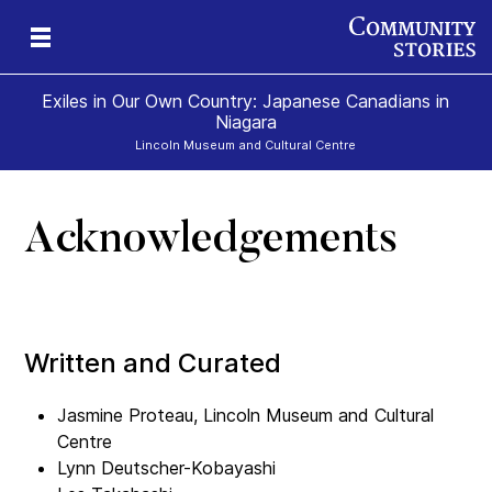
Exiles in Our Own Country: Japanese Canadians in
Niagara
Lincoln Museum and Cultural Centre
Acknowledgements
Written and Curated
Jasmine Proteau, Lincoln Museum and Cultural
Centre
Lynn Deutscher-Kobayashi