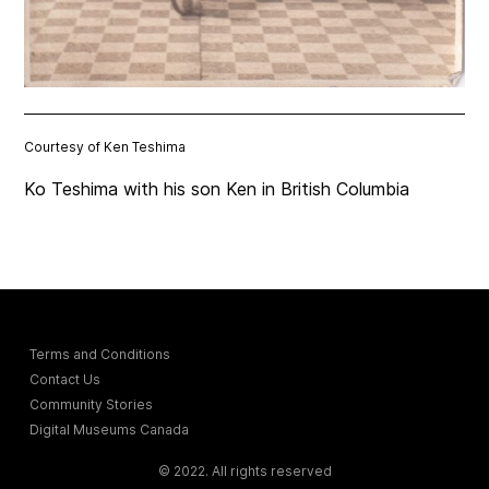
Courtesy of Ken Teshima
Ko Teshima with his son Ken in British Columbia
Terms and Conditions
Contact Us
Community Stories
Digital Museums Canada
© 2022. All rights reserved