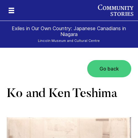
Exiles in Our Own Country: Japanese Canadians in
Niagara
Lincoln Museum and Cultural Centre
Go back
Ko and Ken Teshima