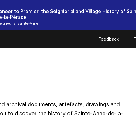
oneer to Premier: the Seigniorial and Village History of Sai
e-la-Pérade
igneurial Sainte-Anne
Feedback
F
and archival documents, artefacts, drawings and
ou to discover the history of Sainte-Anne-de-la-