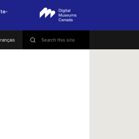
nte-
rançais