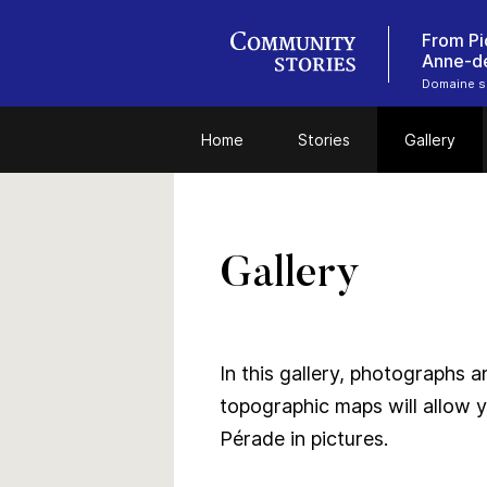
From Pi
Anne-d
Domaine se
Home
Stories
Gallery
Gallery
In this gallery, photographs 
topographic maps will allow y
Pérade in pictures.