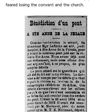
feared losing the convent and the church.