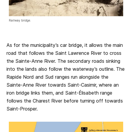
Railway bridge.
As for the municipality’s car bridge, it allows the main
road that follows the Saint Lawrence River to cross
the Sainte-Anne River. The secondary roads sinking
into the lands also follow the waterway’s outline. The
Rapide Nord and Sud ranges run alongside the
Sainte-Anne River towards Saint-Casimir, where an
iron bridge links them, and Saint-Élisabeth range
follows the Charest River before turning off towards
Saint-Prosper.