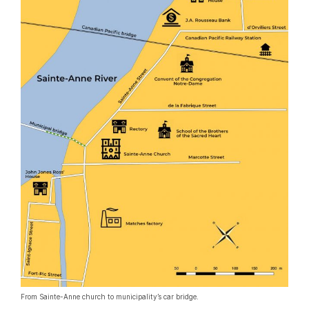
From Sainte-Anne church to municipality’s car bridge.