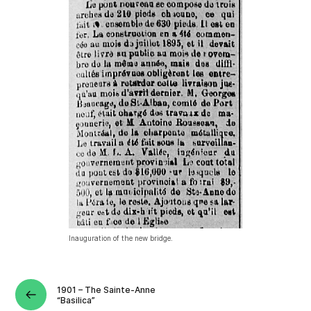
Inauguration of the new bridge.
1901 – The Sainte-Anne
“Basilica”