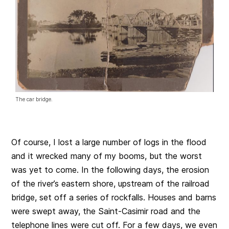
The car bridge.
Of course, I lost a large number of logs in the flood
and it wrecked many of my booms, but the worst
was yet to come. In the following days, the erosion
of the river’s eastern shore, upstream of the railroad
bridge, set off a series of rockfalls. Houses and barns
were swept away, the Saint-Casimir road and the
telephone lines were cut off. For a few days, we even