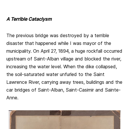
A Terrible Cataclysm
The previous bridge was destroyed by a terrible
disaster that happened while I was mayor of the
municipality. On April 27, 1894, a huge rockfall occurred
upstream of Saint-Alban village and blocked the river,
increasing the water level. When the dike collapsed,
the soil-saturated water unfurled to the Saint
Lawrence River, carrying away trees, buildings and the
car bridges of Saint-Alban, Saint-Casimir and Sainte-
Anne.