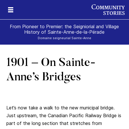
From Pioneer to Premier: the Seigniorial and Village
History of Sainte-Anne-de-la-Pérade
Domaine seigneurial Sainte-Anne
1901 – On Sainte-
Anne’s Bridges
Let’s now take a walk to the new municipal bridge.
Just upstream, the Canadian Pacific Railway Bridge is
part of the long section that stretches from