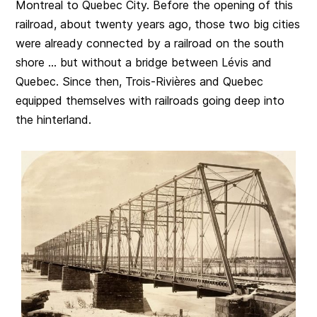
Montreal to Quebec City. Before the opening of this
railroad, about twenty years ago, those two big cities
were already connected by a railroad on the south
shore … but without a bridge between Lévis and
Quebec. Since then, Trois-Rivières and Quebec
equipped themselves with railroads going deep into
the hinterland.