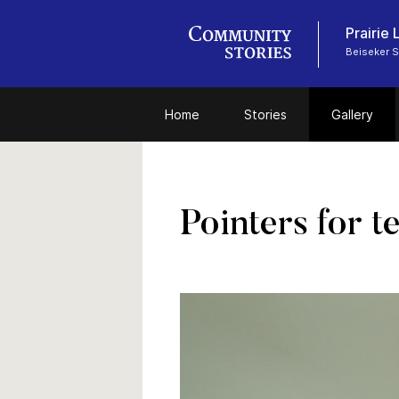
Prairie
Beiseker 
Home
Stories
Gallery
Pointers for t