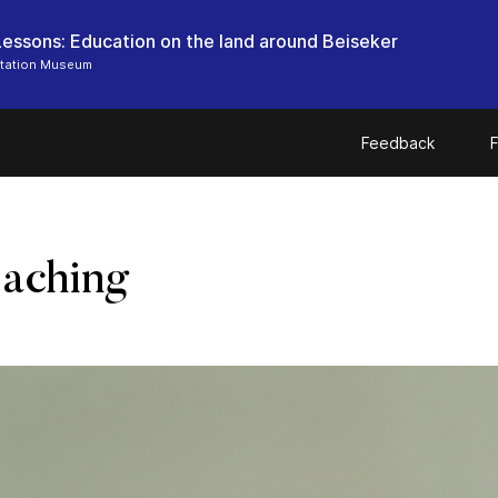
 Lessons: Education on the land around Beiseker
Station Museum
Feedback
F
eaching