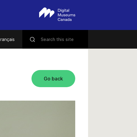
rançais
Go back