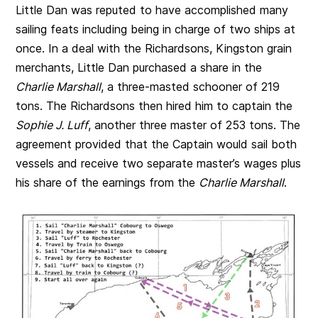
Little Dan was reputed to have accomplished many
sailing feats including being in charge of two ships at
once. In a deal with the Richardsons, Kingston grain
merchants, Little Dan purchased a share in the
Charlie Marshall
, a three-masted schooner of 219
tons. The Richardsons then hired him to captain the
Sophie J. Luff
, another three master of 253 tons. The
agreement provided that the Captain would sail both
vessels and receive two separate master’s wages plus
his share of the earnings from the
Charlie Marshall
.