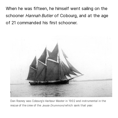
When he was fifteen, he himself went sailing on the
schooner
Hannah Butler
of Cobourg, and at the age
of 21 commanded his first schooner.
Dan Rooney was Cobourg’s Harbour Master in 1902 and instrumental in the
rescue of the crew of the
Jessie Drummond
which sank that year.