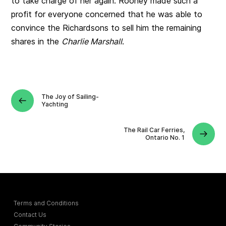
to take charge of her again. Rooney made such a
profit for everyone concerned that he was able to
convince the Richardsons to sell him the remaining
shares in the
Charlie Marshall
.
The Joy of Sailing-
Yachting
The Rail Car Ferries,
Ontario No. 1
Terms and Conditions
Contact Us