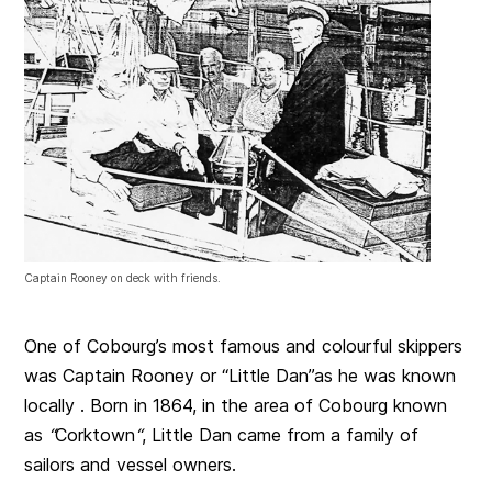
Captain Rooney on deck with friends.
One of Cobourg’s most famous and colourful skippers
was Captain Rooney or “Little Dan”as he was known
locally . Born in 1864, in the area of Cobourg known
as
“
Corktown
“
, Little Dan came from a family of
sailors and vessel owners.