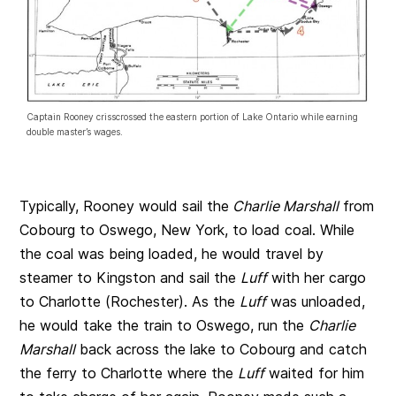
Captain Rooney crisscrossed the eastern portion of Lake Ontario while earning
double master’s wages.
Typically, Rooney would sail the
Charlie Marshall
from
Cobourg to Oswego, New York, to load coal. While
the coal was being loaded, he would travel by
steamer to Kingston and sail the
Luff
with her cargo
to Charlotte (Rochester). As the
Luff
was unloaded,
he would take the train to Oswego, run the
Charlie
Marshall
back across the lake to Cobourg and catch
the ferry to Charlotte where the
Luff
waited for him