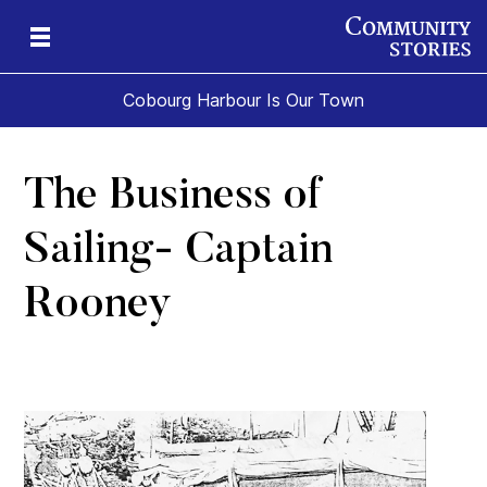
Cobourg Harbour Is Our Town
The Business of
Sailing- Captain
Rooney