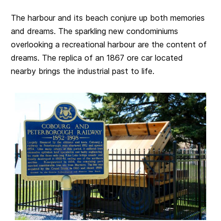
The harbour and its beach conjure up both memories
and dreams. The sparkling new condominiums
overlooking a recreational harbour are the content of
dreams. The replica of an 1867 ore car located
nearby brings the industrial past to life.