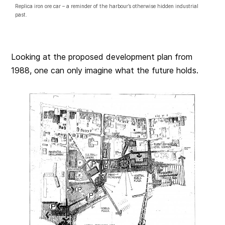
Replica iron ore car – a reminder of the harbour’s otherwise hidden industrial
past.
Looking at the proposed development plan from
1988, one can only imagine what the future holds.