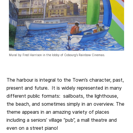
Mural by Fred Harrison in the lobby of Cobourg’s Rainbow Cinemas.
The harbour is integral to the Town’s character, past,
present and future. It is widely represented in many
different public formats: sailboats, the lighthouse,
the beach, and sometimes simply in an overview. The
theme appears in an amazing variety of places
including a seniors’ village “pub”, a mall theatre and
even on a street piano!