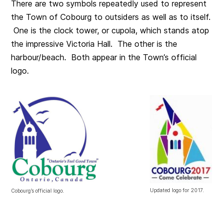
There are two symbols repeatedly used to represent
the Town of Cobourg to outsiders as well as to itself.
One is the clock tower, or cupola, which stands atop
the impressive Victoria Hall. The other is the
harbour/beach. Both appear in the Town’s official
logo.
Updated logo for 2017.
Cobourg’s official logo.