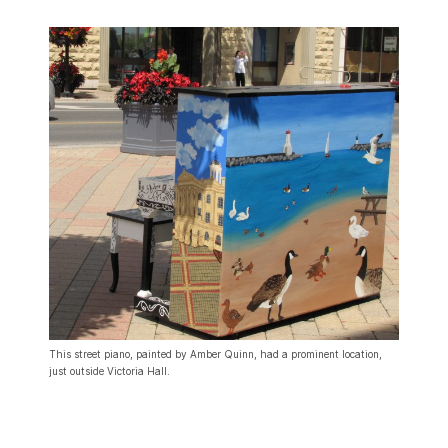
This street piano, painted by Amber Quinn, had a prominent location,
just outside Victoria Hall.