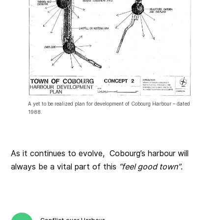
A yet to be realized plan for development of Cobourg Harbour – dated
1988.
As it continues to evolve, Cobourg’s harbour will
always be a vital part of this
“feel good town”
.