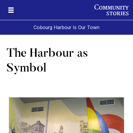
Cobourg Harbour Is Our Town
The Harbour as
Symbol