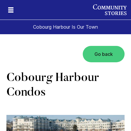
Cobourg Harbour Is Our Town
Go back
Cobourg Harbour
Condos