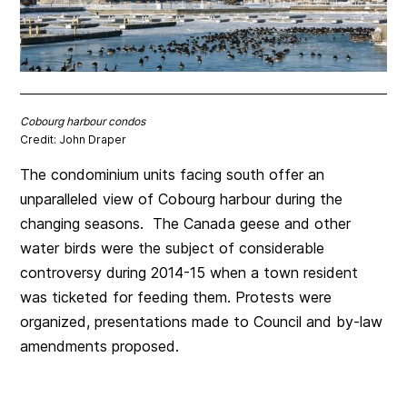
Cobourg harbour condos
Credit: John Draper
The condominium units facing south offer an
unparalleled view of Cobourg harbour during the
changing seasons. The Canada geese and other
water birds were the subject of considerable
controversy during 2014-15 when a town resident
was ticketed for feeding them. Protests were
organized, presentations made to Council and by-law
amendments proposed.