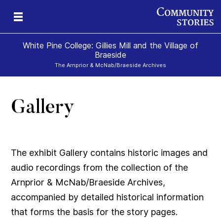
White Pine College: Gillies Mill and the Village of
Braeside
The Arnprior & McNab/Braeside Archives
Gallery
019
879
e)
-
50-
60-
The exhibit Gallery contains historic images and
audio recordings from the collection of the
Arnprior & McNab/Braeside Archives,
accompanied by detailed historical information
that forms the basis for the story pages.