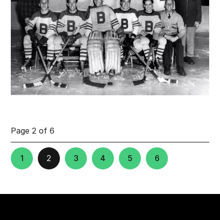
Page 2 of 6
1
2
3
4
5
6