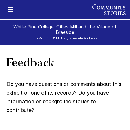
White Pine College: Gillies Mill and the Village of
Braeside
The Arnprior & McNab/Braeside Archives
Feedback
019
879
e)
-
50-
60-
Do you have questions or comments about this
exhibit or one of its records? Do you have
information or background stories to
contribute?