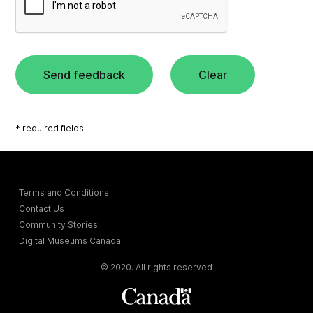
Send feedback
Clear
* required fields
Terms and Conditions
Contact Us
Community Stories
Digital Museums Canada
© 2020. All rights reserved