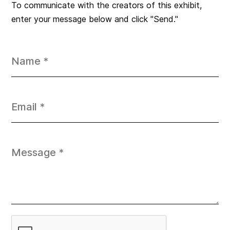
To communicate with the creators of this exhibit,
enter your message below and click "Send."