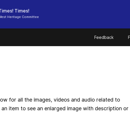
Times! Times!
West Heritage Committee
Feedback
F
ow for all the images, videos and audio related to
 an item to see an enlarged image with description or