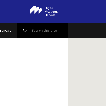
rançais