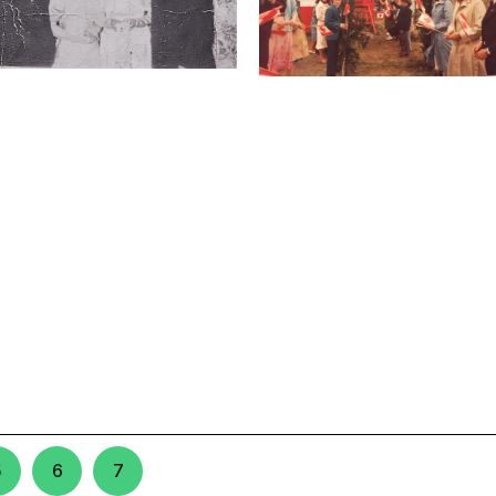
5
6
7