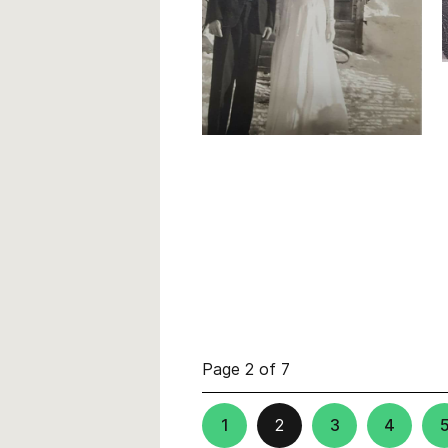
Page 2 of 7
1
2
3
4