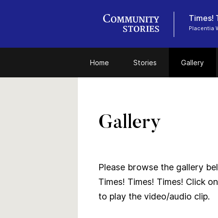
Times! 
Placentia 
Home
Stories
Gallery
Gallery
Please browse the gallery bel
Times! Times! Times! Click on
to play the video/audio clip.