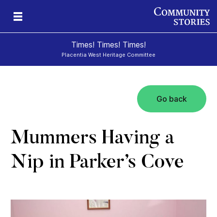
Times! Times! Times!
Placentia West Heritage Committee
Go back
d
Mummers Having a
Nip in Parker’s Cove