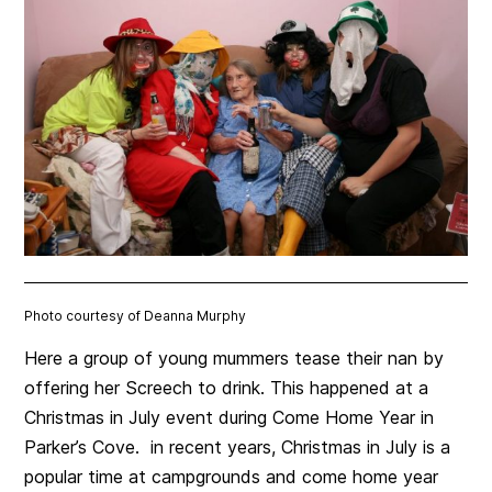
Photo courtesy of Deanna Murphy
Here a group of young mummers tease their nan by
offering her Screech to drink. This happened at a
Christmas in July event during Come Home Year in
Parker’s Cove. in recent years, Christmas in July is a
popular time at campgrounds and come home year