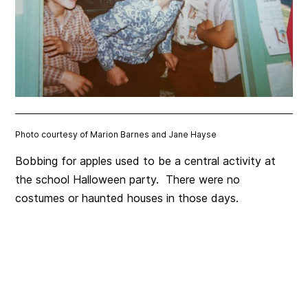
Photo courtesy of Marion Barnes and Jane Hayse
Bobbing for apples used to be a central activity at
the school Halloween party. There were no
costumes or haunted houses in those days.