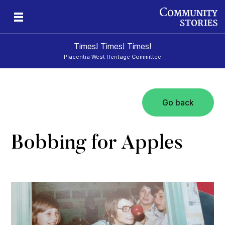
Times! Times! Times!
Placentia West Heritage Committee
Go back
d
Bobbing for Apples