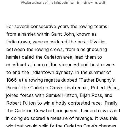
Wooden sculpture of the Saint John team in their rowing. scull
For several consecutive years the rowing teams
from a hamlet within Saint John, known as
Indiantown, were considered the best. Rivalries
between the rowing crews, from a neighbouring
hamlet called the Carleton area, lead them to
construct a team of the strongest and best rowers
to end the Indiantown dynasty. In the summer of
1866, at a rowing regatta dubbed “Father Dunphy’s
Picnic” the Carleton Crew’s final recruit, Robert Price,
joined forces with Samuel Hutton, Elijah Ross, and
Robert Fulton to win a hotly contested race. Finally
the Carleton Crew had conquered their arch rivals and
in doing so scored a measure of revenge. It was this
win that would solidify the Carleton Crew’s chances