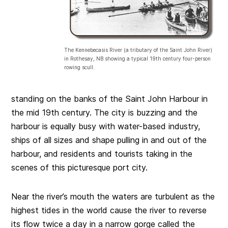
The Kennebecasis River (a tributary of the Saint John River)
in Rothesay, NB showing a typical 19th century four-person
rowing scull.
standing on the banks of the Saint John Harbour in
the mid 19th century. The city is buzzing and the
harbour is equally busy with water-based industry,
ships of all sizes and shape pulling in and out of the
harbour, and residents and tourists taking in the
scenes of this picturesque port city.
Near the river’s mouth the waters are turbulent as the
highest tides in the world cause the river to reverse
its flow twice a day in a narrow gorge called the