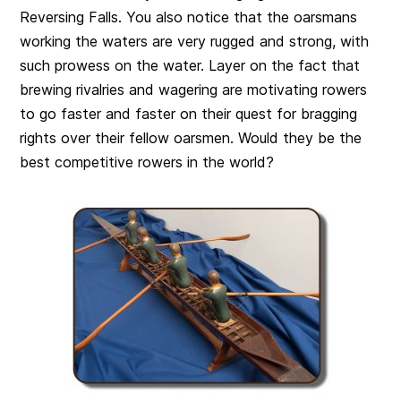
Reversing Falls. You also notice that the oarsmans
working the waters are very rugged and strong, with
such prowess on the water. Layer on the fact that
brewing rivalries and wagering are motivating rowers
to go faster and faster on their quest for bragging
rights over their fellow oarsmen. Would they be the
best competitive rowers in the world?