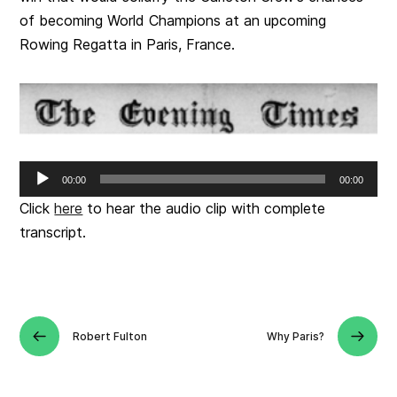
of becoming World Champions at an upcoming
Rowing Regatta in Paris, France.
Audio
00:00
00:00
Player
Click
here
to hear the audio clip with complete
transcript.
Robert Fulton
Why Paris?