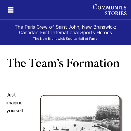
The Paris Crew of Saint John, New Brunswick:
Canada’s First International Sports Heroes
The New Brunswick Sports Hall of Fame
The Team’s Formation
Just
imagine
yourself